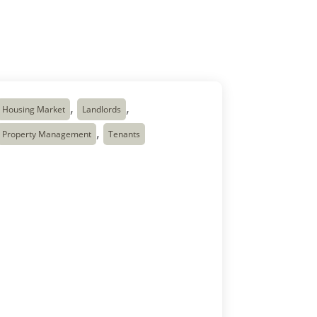
,
,
Housing Market
Landlords
,
Property Management
Tenants
Canada Rent Prices
Continue to Fall — What
It Means
The Canada rental market is clearly
adjusting after several years of record-high
average rent prices increases in Canada.
According to the latest National Rent Report
from Rentals.ca and Urbanation, the
average Canada rent prices across Canada
dropped to about $2,057 in early 2026,