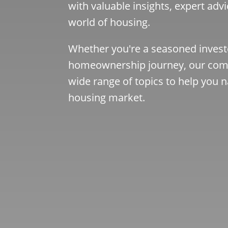
with valuable insights, expert advi
world of housing.
Whether you're a seasoned investo
homeownership journey, our comp
wide range of topics to help you n
housing market.