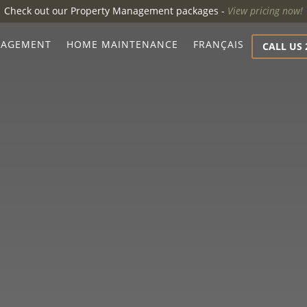
Check out our Property Management packages -
View pricing now!
NAGEMENT
HOME MAINTENANCE
FRANÇAIS
CALL US 