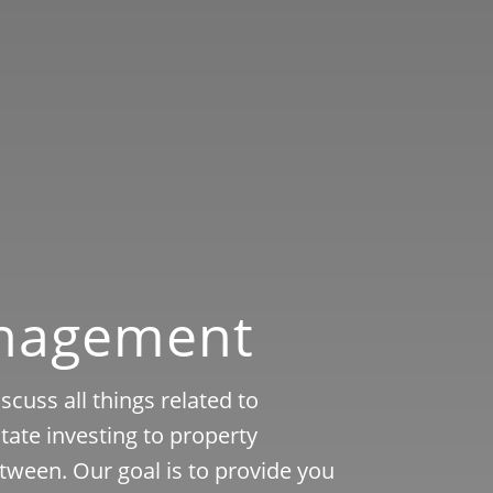
anagement
cuss all things related to
ate investing to property
tween. Our goal is to provide you