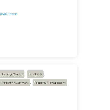
marking a 31-month low and the 16th
consecutive month of annual rent […]
Read more

Mar 9, 2026
,
,
Housing Market
Landlords
,
Property Investment
Property Management
Why Canadians Use
Real Estate Investing as
Their Retirement Plan