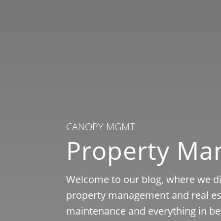
CANOPY MGMT
Property M
Welcome to our blog, where we dis
property management and real est
maintenance and everything in be