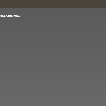
204-500-2847