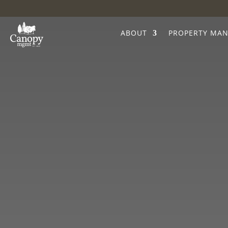
ABOUT
PROPERTY MA