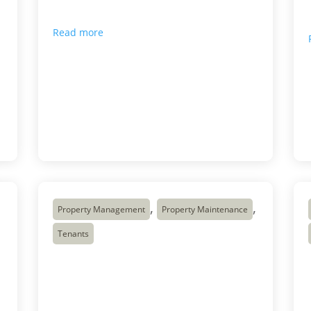
improving customer experience does not
always require a larger […]
Read more

Apr 13, 2026
,
,
Property Management
Property Maintenance
Tenants
Customer Care
Winnipeg: Our
Dedicated Team’s
t
Commitment to Quality