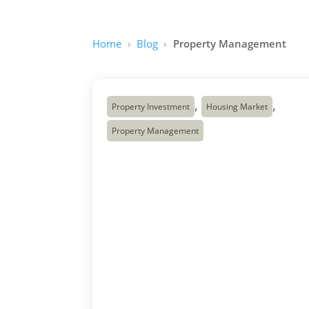
Home
Blog
Property Management
,
,
Property Investment
Housing Market
Property Management
The Missing-Middle
Housing Opportunity:
Why Duplexes,
Triplexes and
Fourplexes Matter in
Canada’s Housing
Crunch
Canada has a housing problem, and it is
not limited to one city. Across the country,