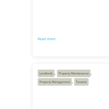
people are talking about affordability,
rental shortages, construction costs,
population growth, interest rates, and the
difficulty of building enough homes quickly
enough. Most Canadians can feel the
pressure in one way or another. Renters
see it when they search […]
Read more

May 18, 2026
,
,
Landlords
Property Maintenance
,
Property Management
Tenants
5 Move Out Inspection
Tips for Landlords
5 Things to Check After a Tenant Moves Ou
(Complete Move Out Inspection Guide for