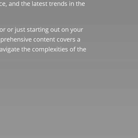
ce, and the latest trends in the
r or just starting out on your
rehensive content covers a
avigate the complexities of the