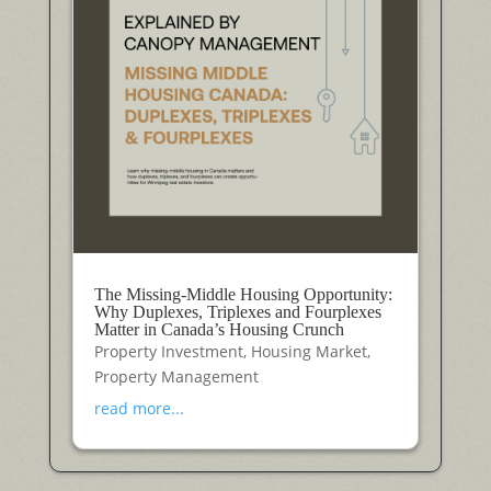
The Missing-Middle Housing Opportunity:
Why Duplexes, Triplexes and Fourplexes
Matter in Canada’s Housing Crunch
Property Investment
,
Housing Market
,
Property Management
read more...