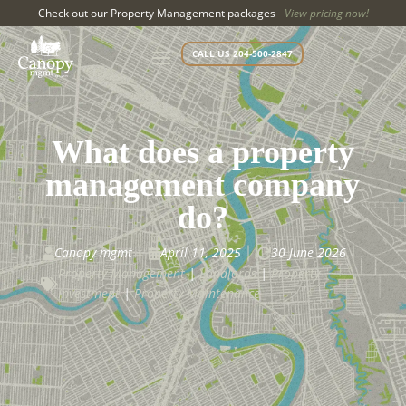
Check out our Property Management packages -
View pricing now!
CALL US 204-500-2847
What does a property
management company
do?
Canopy mgmt
April 11, 2025
30 June 2026



Property Management
|
Landlords
|
Property

Investment
|
Property Maintenance