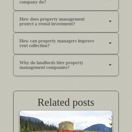
company do?
How does property management
protect a rental investment?
How can property managers improve
rent collection?
Why do landlords hire property
management companies?
Related posts