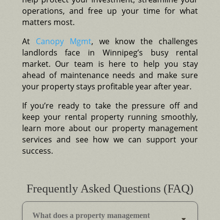
operations, and free up your time for what
matters most.
At
Canopy Mgmt
, we know the challenges
landlords face in Winnipeg’s busy rental
market. Our team is here to help you stay
ahead of maintenance needs and make sure
your property stays profitable year after year.
If you’re ready to take the pressure off and
keep your rental property running smoothly,
learn more about our property management
services and see how we can support your
success.
Frequently Asked Questions (FAQ)
What does a property management