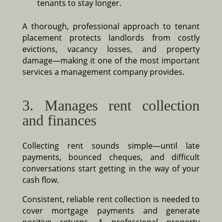
tenants to stay longer.
A thorough, professional approach to tenant
placement protects landlords from costly
evictions, vacancy losses, and property
damage—making it one of the most important
services a management company provides.
3. Manages rent collection
and finances
Collecting rent sounds simple—until late
payments, bounced cheques, and difficult
conversations start getting in the way of your
cash flow.
Consistent, reliable rent collection is needed to
cover mortgage payments and generate