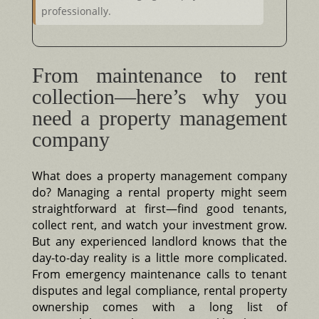
professionally.
From maintenance to rent
collection—here’s why you
need a property management
company
What does a property management company
do? Managing a rental property might seem
straightforward at first—find good tenants,
collect rent, and watch your investment grow.
But any experienced landlord knows that the
day-to-day reality is a little more complicated.
From emergency maintenance calls to tenant
disputes and legal compliance, rental property
ownership comes with a long list of