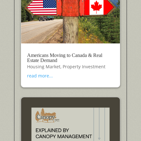
Americans Moving to Canada & Real
Estate Demand
Housing Market
,
Property Investment
read more...