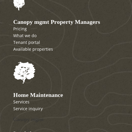
Canopy mgmt Property Managers
Pricing
What we do
Tenant portal
Available properties
Home Maintenance
Services
Service inquiry
Canopy mgmt