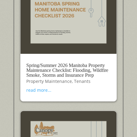
Spring/Summer 2026 Manitoba Property
Maintenance Checklist: Flooding, Wildfire
Smoke, Storms and Insurance Prep
Property Maintenance
,
Tenants
read more...