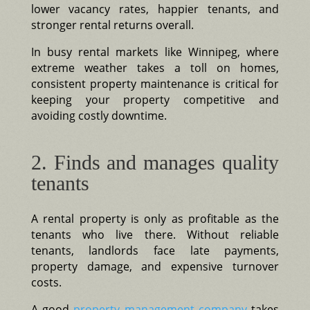
lower vacancy rates, happier tenants, and
stronger rental returns overall.
In busy rental markets like Winnipeg, where
extreme weather takes a toll on homes,
consistent property maintenance is critical for
keeping your property competitive and
avoiding costly downtime.
2. Finds and manages quality
tenants
A rental property is only as profitable as the
tenants who live there. Without reliable
tenants, landlords face late payments,
property damage, and expensive turnover
costs.
A good
property management company
takes