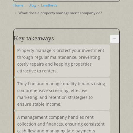
Home
Blog
Landlords
What does a property management company do?
Key takeaways
−
Property managers protect your investment
through regular maintenance, preventing
costly repairs and keeping properties
attractive to renters.
They find and manage quality tenants using
comprehensive screening, effective
marketing, and retention strategies to
ensure stable income.
A management company handles rent
collection and finances, ensuring consistent
cash flow and managing late payments