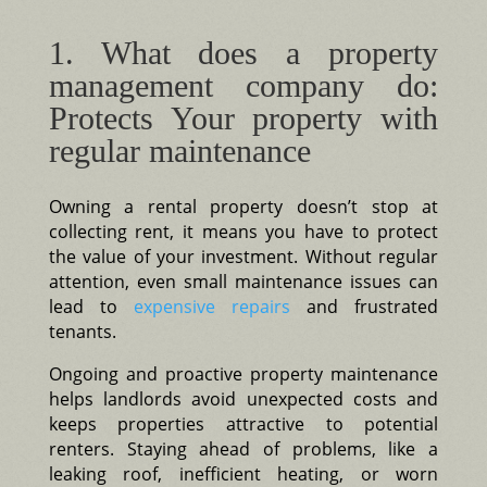
1. What does a property
management company do:
Protects Your property with
regular maintenance
Owning a rental property doesn’t stop at
collecting rent, it means you have to protect
the value of your investment. Without regular
attention, even small maintenance issues can
lead to
expensive repairs
and frustrated
tenants.
Ongoing and proactive property maintenance
helps landlords avoid unexpected costs and
keeps properties attractive to potential
renters. Staying ahead of problems, like a
leaking roof, inefficient heating, or worn