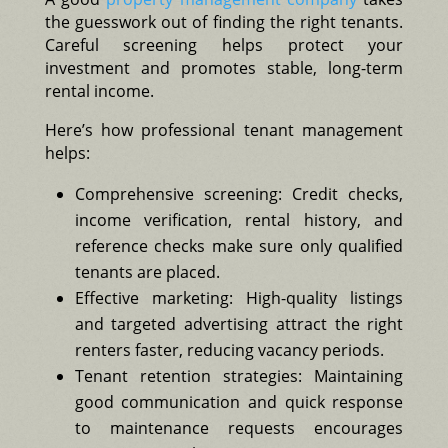
the guesswork out of finding the right tenants.
Careful screening helps protect your
investment and promotes stable, long-term
rental income.
Here’s how professional tenant management
helps:
Comprehensive screening: Credit checks,
income verification, rental history, and
reference checks make sure only qualified
tenants are placed.
Effective marketing: High-quality listings
and targeted advertising attract the right
renters faster, reducing vacancy periods.
Tenant retention strategies: Maintaining
good communication and quick response
to maintenance requests encourages