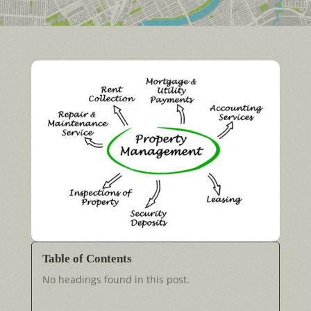
Table of Contents
No headings found in this post.