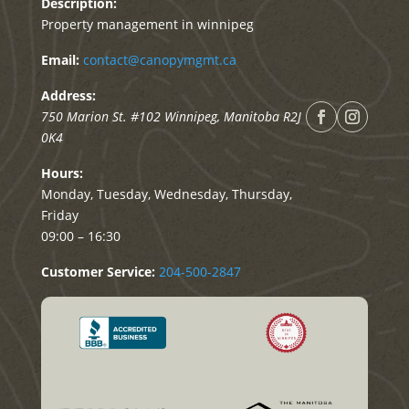
Description:
Property management in winnipeg
Email:
contact@canopymgmt.ca
Address:
750 Marion St. #102
Winnipeg
,
Manitoba
R2J
0K4
Hours:
Monday, Tuesday, Wednesday, Thursday,
Friday
09:00 – 16:30
Customer Service:
204-500-2847