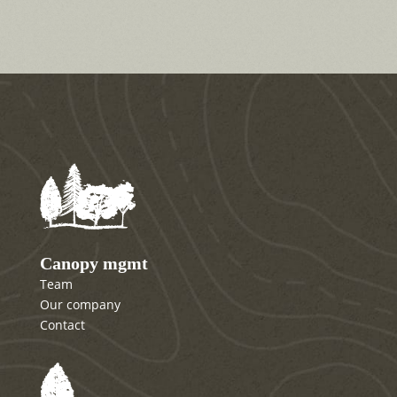
Canopy mgmt
Team
Our company
Contact