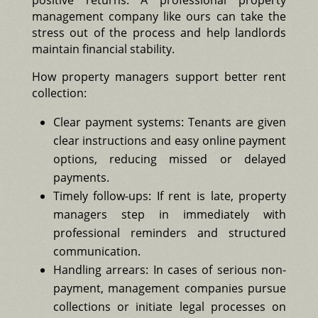
positive returns. A professional property
management company like ours can take the
stress out of the process and help landlords
maintain financial stability.
How property managers support better rent
collection:
Clear payment systems: Tenants are given
clear instructions and easy online payment
options, reducing missed or delayed
payments.
Timely follow-ups: If rent is late, property
managers step in immediately with
professional reminders and structured
communication.
Handling arrears: In cases of serious non-
payment, management companies pursue
collections or initiate legal processes on