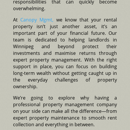
responsibilities that can quickly become
overwhelming.
At
Canopy Mgmt,
we know that your rental
property isn’t just another asset, it’s an
important part of your financial future. Our
team is dedicated to helping landlords in
Winnipeg and beyond protect their
investments and maximise returns through
expert property management. With the right
support in place, you can focus on building
long-term wealth without getting caught up in
the everyday challenges of property
ownership.
We’re going to explore why having a
professional property management company
on your side can make all the difference—from
expert property maintenance to smooth rent
collection and everything in between.