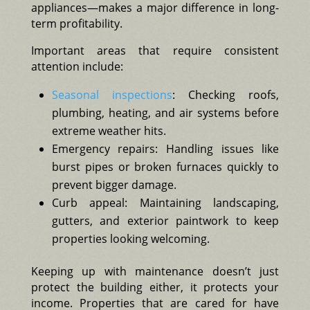
appliances—makes a major difference in long-
term profitability.
Important areas that require consistent
attention include:
Seasonal inspections
: Checking roofs,
plumbing, heating, and air systems before
extreme weather hits.
Emergency repairs: Handling issues like
burst pipes or broken furnaces quickly to
prevent bigger damage.
Curb appeal: Maintaining landscaping,
gutters, and exterior paintwork to keep
properties looking welcoming.
Keeping up with maintenance doesn’t just
protect the building either, it protects your
income. Properties that are cared for have