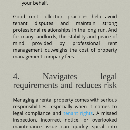
your behalf.
Good rent collection practices help avoid
tenant disputes and maintain strong
professional relationships in the long run. And
for many landlords, the stability and peace of
mind provided by professional rent
management outweighs the cost of property
management company fees.
4. Navigates legal
requirements and reduces risk
Managing a rental property comes with serious
responsibilities—especially when it comes to
legal compliance and
tenant rights
. A missed
inspection, incorrect notice, or overlooked
maintenance issue can quickly spiral into