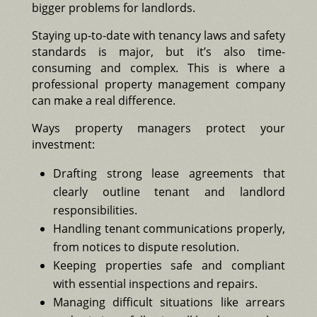
bigger problems for landlords.
Staying up-to-date with tenancy laws and safety
standards is major, but it’s also time-
consuming and complex. This is where a
professional property management company
can make a real difference.
Ways property managers protect your
investment:
Drafting strong lease agreements that
clearly outline tenant and landlord
responsibilities.
Handling tenant communications properly,
from notices to dispute resolution.
Keeping properties safe and compliant
with essential inspections and repairs.
Managing difficult situations like arrears