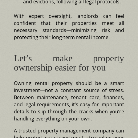
and evictions, following all legal protocols.
With expert oversight, landlords can feel
confident that their properties meet all
necessary standards—minimizing risk and
protecting their long-term rental income.
Let’s make property
ownership easier for you
Owning rental property should be a smart
investment—not a constant source of stress.
Between maintenance, tenant care, finances,
and legal requirements, it’s easy for important
details to slip through the cracks when you’re
handling everything on your own.
A trusted property management company can
help protect your investment, streamline your