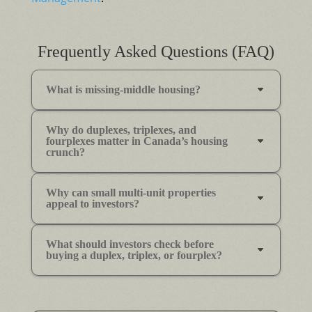
Frequently Asked Questions (FAQ)
What is missing-middle housing?
Why do duplexes, triplexes, and
fourplexes matter in Canada’s housing
crunch?
Why can small multi-unit properties
appeal to investors?
What should investors check before
buying a duplex, triplex, or fourplex?