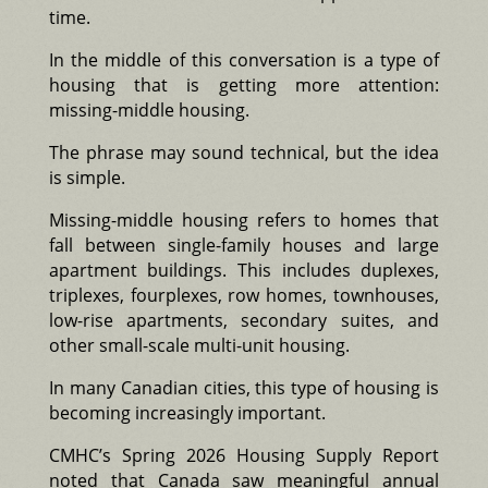
time.
In the middle of this conversation is a type of
housing that is getting more attention:
missing-middle housing.
The phrase may sound technical, but the idea
is simple.
Missing-middle housing refers to homes that
fall between single-family houses and large
apartment buildings. This includes duplexes,
triplexes, fourplexes, row homes, townhouses,
low-rise apartments, secondary suites, and
other small-scale multi-unit housing.
In many Canadian cities, this type of housing is
becoming increasingly important.
CMHC’s Spring 2026 Housing Supply Report
noted that Canada saw meaningful annual