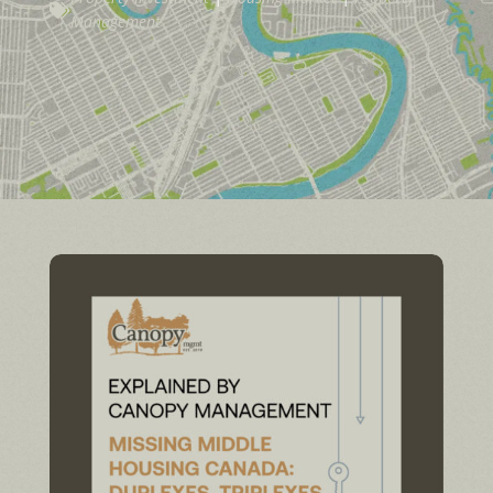

Management