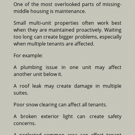
One of the most overlooked parts of missing-
middle housing is maintenance.
Small multi-unit properties often work best
when they are maintained proactively. Waiting
too long can create bigger problems, especially
when multiple tenants are affected.
For example:
A plumbing issue in one unit may affect
another unit below it.
A roof leak may create damage in multiple
suites.
Poor snow clearing can affect all tenants.
A broken exterior light can create safety
concerns.
A neglected common area can affect tenant