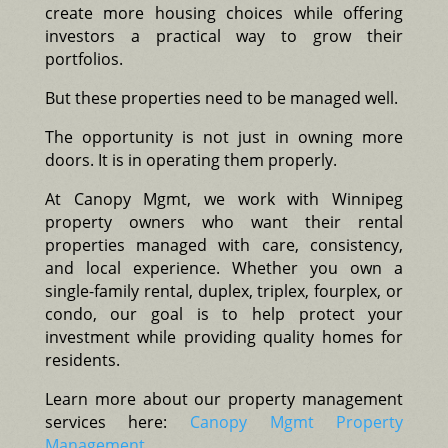
create more housing choices while offering
investors a practical way to grow their
portfolios.
But these properties need to be managed well.
The opportunity is not just in owning more
doors. It is in operating them properly.
At Canopy Mgmt, we work with Winnipeg
property owners who want their rental
properties managed with care, consistency,
and local experience. Whether you own a
single-family rental, duplex, triplex, fourplex, or
condo, our goal is to help protect your
investment while providing quality homes for
residents.
Learn more about our property management
services here:
Canopy Mgmt Property
Management
.