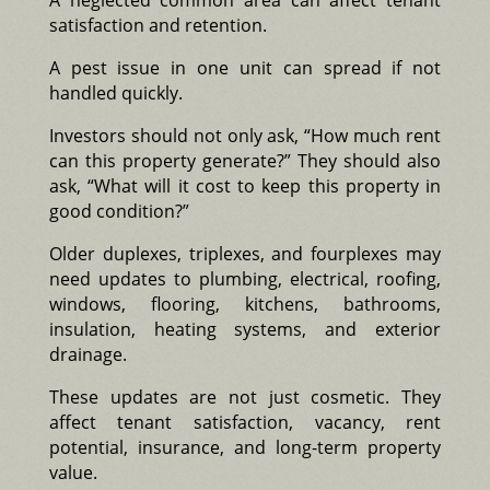
satisfaction and retention.
A pest issue in one unit can spread if not
handled quickly.
Investors should not only ask, “How much rent
can this property generate?” They should also
ask, “What will it cost to keep this property in
good condition?”
Older duplexes, triplexes, and fourplexes may
need updates to plumbing, electrical, roofing,
windows, flooring, kitchens, bathrooms,
insulation, heating systems, and exterior
drainage.
These updates are not just cosmetic. They
affect tenant satisfaction, vacancy, rent
potential, insurance, and long-term property
value.