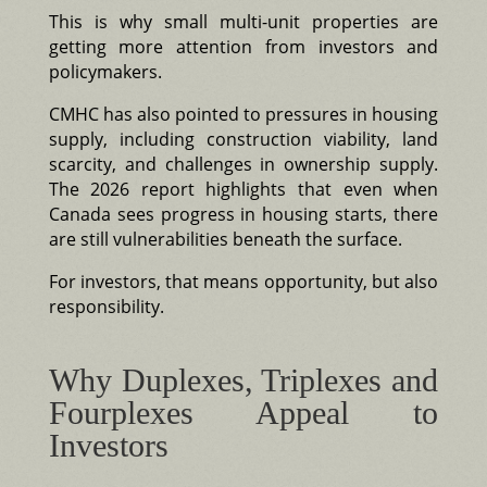
This is why small multi-unit properties are
getting more attention from investors and
policymakers.
CMHC has also pointed to pressures in housing
supply, including construction viability, land
scarcity, and challenges in ownership supply.
The 2026 report highlights that even when
Canada sees progress in housing starts, there
are still vulnerabilities beneath the surface.
For investors, that means opportunity, but also
responsibility.
Why Duplexes, Triplexes and
Fourplexes Appeal to
Investors