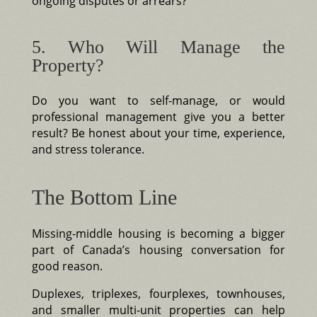
ongoing disputes or arrears?
5. Who Will Manage the
Property?
Do you want to self-manage, or would
professional management give you a better
result? Be honest about your time, experience,
and stress tolerance.
The Bottom Line
Missing-middle housing is becoming a bigger
part of Canada’s housing conversation for
good reason.
Duplexes, triplexes, fourplexes, townhouses,
and smaller multi-unit properties can help