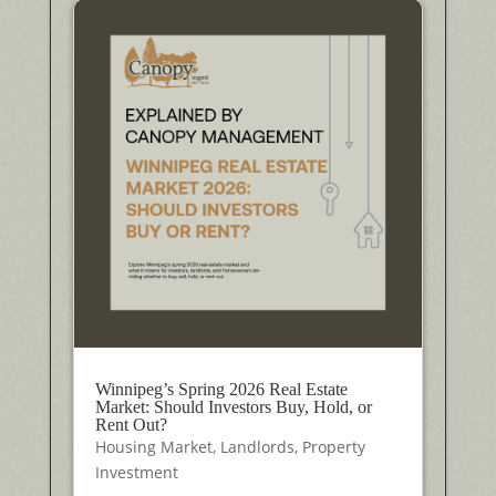
Winnipeg’s Spring 2026 Real Estate
Market: Should Investors Buy, Hold, or
Rent Out?
Housing Market
,
Landlords
,
Property
Investment