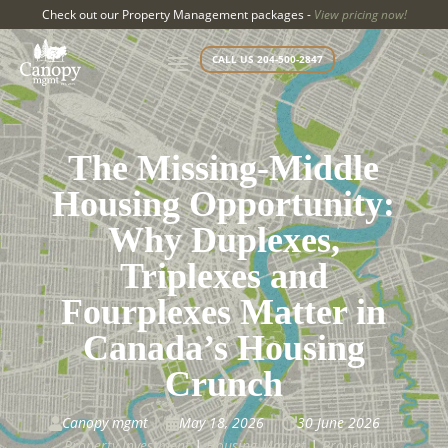
Check out our Property Management packages -
View pricing now!
CALL US 204-500-2847
The Missing-Middle
Housing Opportunity:
Why Duplexes,
Triplexes and
Fourplexes Matter in
Canada’s Housing
Crunch
Canopy mgmt
May 18, 2026
30 June 2026



Property Investment
|
Housing Market
|
Property