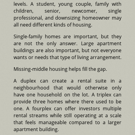
levels. A student, young couple, family with
children, senior, newcomer, single
professional, and downsizing homeowner may
all need different kinds of housing.
Single-family homes are important, but they
are not the only answer. Large apartment
buildings are also important, but not everyone
wants or needs that type of living arrangement.
Missing-middle housing helps fill the gap.
A duplex can create a rental suite in a
neighbourhood that would otherwise only
have one household on the lot. A triplex can
provide three homes where there used to be
one. A fourplex can offer investors multiple
rental streams while still operating at a scale
that feels manageable compared to a larger
apartment building.