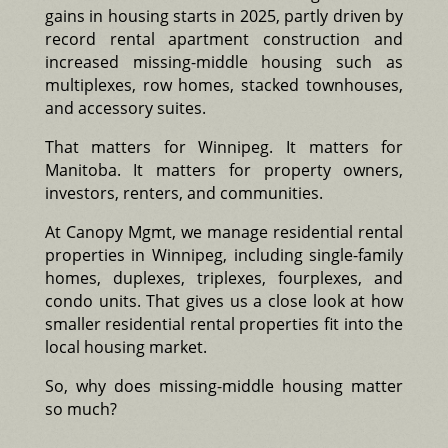
gains in housing starts in 2025, partly driven by
record rental apartment construction and
increased missing-middle housing such as
multiplexes, row homes, stacked townhouses,
and accessory suites.
That matters for Winnipeg. It matters for
Manitoba. It matters for property owners,
investors, renters, and communities.
At Canopy Mgmt, we manage residential rental
properties in Winnipeg, including single-family
homes, duplexes, triplexes, fourplexes, and
condo units. That gives us a close look at how
smaller residential rental properties fit into the
local housing market.
So, why does missing-middle housing matter
so much?