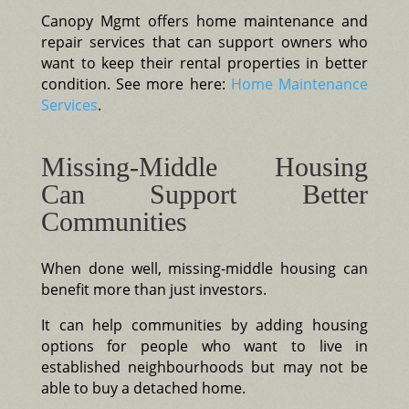
Canopy Mgmt offers home maintenance and
repair services that can support owners who
want to keep their rental properties in better
condition. See more here:
Home Maintenance
Services
.
Missing-Middle Housing
Can Support Better
Communities
When done well, missing-middle housing can
benefit more than just investors.
It can help communities by adding housing
options for people who want to live in
established neighbourhoods but may not be
able to buy a detached home.