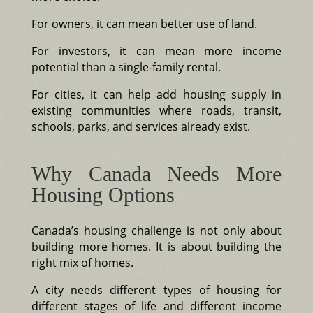
For owners, it can mean better use of land.
For investors, it can mean more income
potential than a single-family rental.
For cities, it can help add housing supply in
existing communities where roads, transit,
schools, parks, and services already exist.
Why Canada Needs More
Housing Options
Canada’s housing challenge is not only about
building more homes. It is about building the
right mix of homes.
A city needs different types of housing for
different stages of life and different income