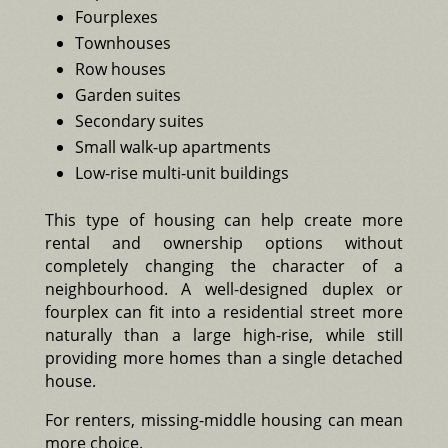
Fourplexes
Townhouses
Row houses
Garden suites
Secondary suites
Small walk-up apartments
Low-rise multi-unit buildings
This type of housing can help create more
rental and ownership options without
completely changing the character of a
neighbourhood. A well-designed duplex or
fourplex can fit into a residential street more
naturally than a large high-rise, while still
providing more homes than a single detached
house.
For renters, missing-middle housing can mean
more choice.