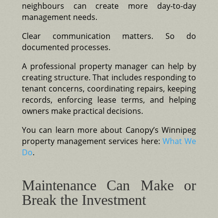
neighbours can create more day-to-day
management needs.
Clear communication matters. So do
documented processes.
A professional property manager can help by
creating structure. That includes responding to
tenant concerns, coordinating repairs, keeping
records, enforcing lease terms, and helping
owners make practical decisions.
You can learn more about Canopy’s Winnipeg
property management services here:
What We
Do
.
Maintenance Can Make or
Break the Investment