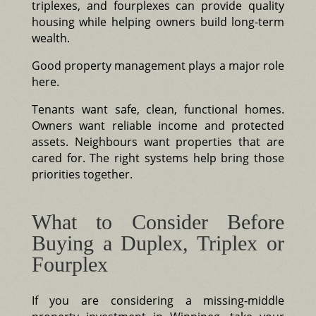
triplexes, and fourplexes can provide quality
housing while helping owners build long-term
wealth.
Good property management plays a major role
here.
Tenants want safe, clean, functional homes.
Owners want reliable income and protected
assets. Neighbours want properties that are
cared for. The right systems help bring those
priorities together.
What to Consider Before
Buying a Duplex, Triplex or
Fourplex
If you are considering a missing-middle