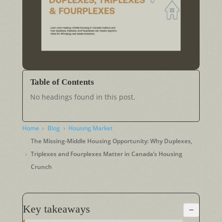
Table of Contents
No headings found in this post.
Home
Blog
Housing Market
The Missing-Middle Housing Opportunity: Why Duplexes,
Triplexes and Fourplexes Matter in Canada’s Housing
Crunch
Key takeaways
−