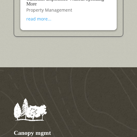
More
Property Management
read more...
Canopy mgmt