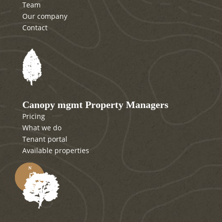
Team
Our company
Contact
Canopy mgmt Property Managers
Pricing
What we do
Tenant portal
Available properties