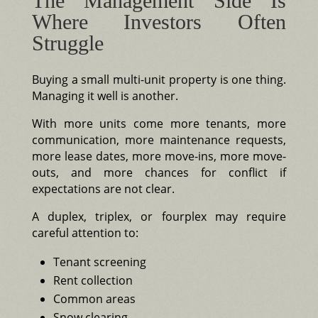
The Management Side Is
Where Investors Often
Struggle
Buying a small multi-unit property is one thing.
Managing it well is another.
With more units come more tenants, more
communication, more maintenance requests,
more lease dates, more move-ins, more move-
outs, and more chances for conflict if
expectations are not clear.
A duplex, triplex, or fourplex may require
careful attention to:
Tenant screening
Rent collection
Common areas
Snow clearing