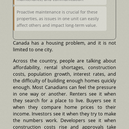
Proactive maintenance is crucial for these
properties, as issues in one unit can easily
affect others and impact long-term value.
Canada has a housing problem, and it is not
limited to one city.
Across the country, people are talking about
affordability, rental shortages, construction
costs, population growth, interest rates, and
the difficulty of building enough homes quickly
enough. Most Canadians can feel the pressure
in one way or another. Renters see it when
they search for a place to live. Buyers see it
when they compare home prices to their
income. Investors see it when they try to make
the numbers work. Developers see it when
construction costs rise and approvals take