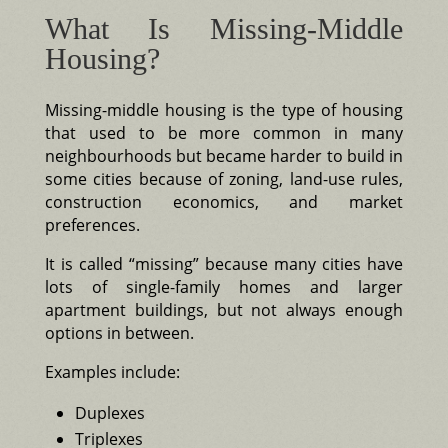
What Is Missing-Middle
Housing?
Missing-middle housing is the type of housing
that used to be more common in many
neighbourhoods but became harder to build in
some cities because of zoning, land-use rules,
construction economics, and market
preferences.
It is called “missing” because many cities have
lots of single-family homes and larger
apartment buildings, but not always enough
options in between.
Examples include:
Duplexes
Triplexes