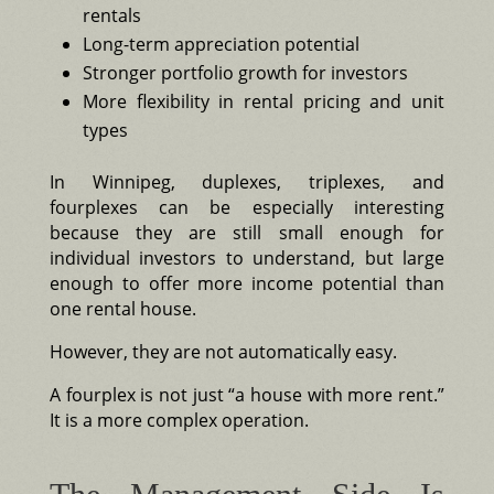
rentals
Long-term appreciation potential
Stronger portfolio growth for investors
More flexibility in rental pricing and unit
types
In Winnipeg, duplexes, triplexes, and
fourplexes can be especially interesting
because they are still small enough for
individual investors to understand, but large
enough to offer more income potential than
one rental house.
However, they are not automatically easy.
A fourplex is not just “a house with more rent.”
It is a more complex operation.