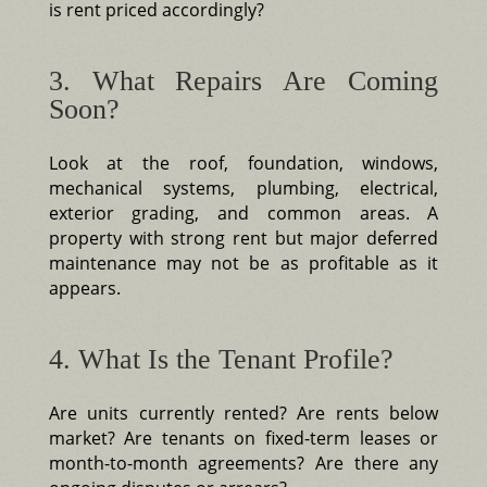
is rent priced accordingly?
3. What Repairs Are Coming
Soon?
Look at the roof, foundation, windows,
mechanical systems, plumbing, electrical,
exterior grading, and common areas. A
property with strong rent but major deferred
maintenance may not be as profitable as it
appears.
4. What Is the Tenant Profile?
Are units currently rented? Are rents below
market? Are tenants on fixed-term leases or
month-to-month agreements? Are there any