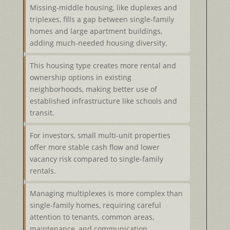
Missing-middle housing, like duplexes and
triplexes, fills a gap between single-family
homes and large apartment buildings,
adding much-needed housing diversity.
This housing type creates more rental and
ownership options in existing
neighborhoods, making better use of
established infrastructure like schools and
transit.
For investors, small multi-unit properties
offer more stable cash flow and lower
vacancy risk compared to single-family
rentals.
Managing multiplexes is more complex than
single-family homes, requiring careful
attention to tenants, common areas,
maintenance, and communication.