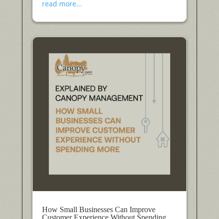
read more...
How Small Businesses Can Improve
Customer Experience Without Spending