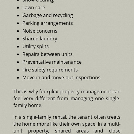
Lawn care
Garbage and recycling
Parking arrangements
Noise concerns
Shared laundry
Utility splits
Repairs between units
Preventative maintenance
Fire safety requirements
Move-in and move-out inspections
This is why fourplex property management can
feel very different from managing one single-
family home.
In a single-family rental, the tenant often treats
the home more like their own space. In a multi-
unit property, shared areas and close