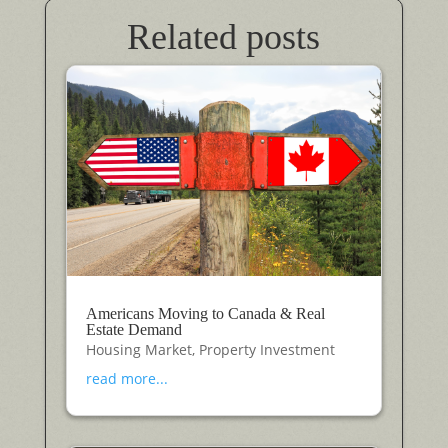
Related posts
Americans Moving to Canada & Real
Estate Demand
Housing Market
,
Property Investment
read more...