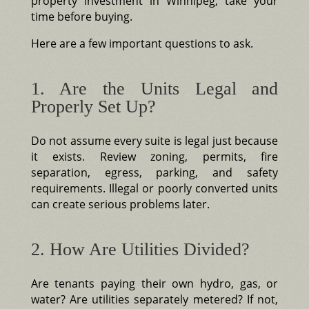
property investment in Winnipeg, take your
time before buying.
Here are a few important questions to ask.
1. Are the Units Legal and
Properly Set Up?
Do not assume every suite is legal just because
it exists. Review zoning, permits, fire
separation, egress, parking, and safety
requirements. Illegal or poorly converted units
can create serious problems later.
2. How Are Utilities Divided?
Are tenants paying their own hydro, gas, or
water? Are utilities separately metered? If not,