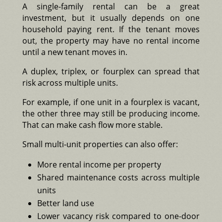
A single-family rental can be a great
investment, but it usually depends on one
household paying rent. If the tenant moves
out, the property may have no rental income
until a new tenant moves in.
A duplex, triplex, or fourplex can spread that
risk across multiple units.
For example, if one unit in a fourplex is vacant,
the other three may still be producing income.
That can make cash flow more stable.
Small multi-unit properties can also offer:
More rental income per property
Shared maintenance costs across multiple
units
Better land use
Lower vacancy risk compared to one-door