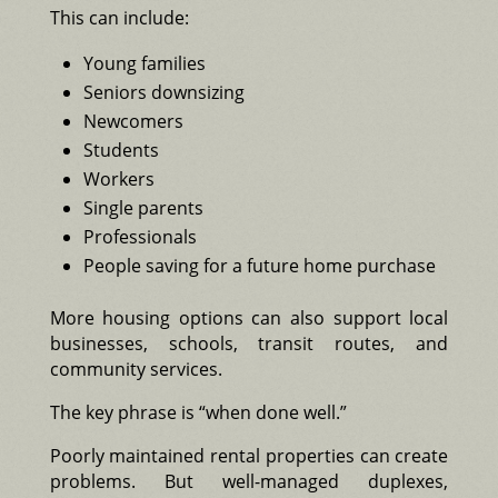
This can include:
Young families
Seniors downsizing
Newcomers
Students
Workers
Single parents
Professionals
People saving for a future home purchase
More housing options can also support local
businesses, schools, transit routes, and
community services.
The key phrase is “when done well.”
Poorly maintained rental properties can create
problems. But well-managed duplexes,