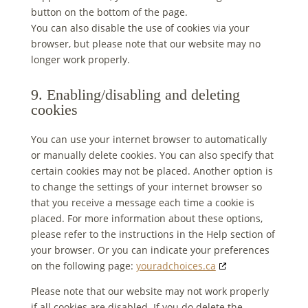
button on the bottom of the page.
You can also disable the use of cookies via your
browser, but please note that our website may no
longer work properly.
9. Enabling/disabling and deleting
cookies
You can use your internet browser to automatically
or manually delete cookies. You can also specify that
certain cookies may not be placed. Another option is
to change the settings of your internet browser so
that you receive a message each time a cookie is
placed. For more information about these options,
please refer to the instructions in the Help section of
your browser. Or you can indicate your preferences
on the following page:
youradchoices.ca
Please note that our website may not work properly
if all cookies are disabled. If you do delete the