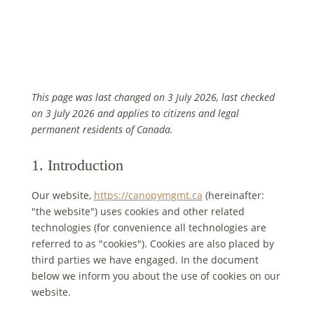
This page was last changed on 3 July 2026, last checked
on 3 July 2026 and applies to citizens and legal
permanent residents of Canada.
1. Introduction
Our website,
https://canopymgmt.ca
(hereinafter:
"the website") uses cookies and other related
technologies (for convenience all technologies are
referred to as "cookies"). Cookies are also placed by
third parties we have engaged. In the document
below we inform you about the use of cookies on our
website.