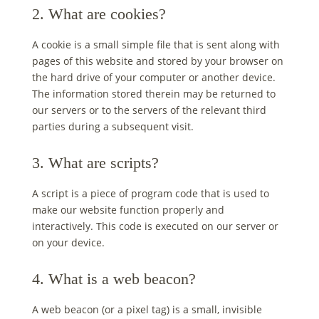
2. What are cookies?
A cookie is a small simple file that is sent along with
pages of this website and stored by your browser on
the hard drive of your computer or another device.
The information stored therein may be returned to
our servers or to the servers of the relevant third
parties during a subsequent visit.
3. What are scripts?
A script is a piece of program code that is used to
make our website function properly and
interactively. This code is executed on our server or
on your device.
4. What is a web beacon?
A web beacon (or a pixel tag) is a small, invisible