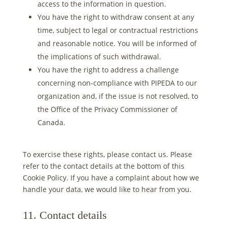
access to the information in question.
You have the right to withdraw consent at any
time, subject to legal or contractual restrictions
and reasonable notice. You will be informed of
the implications of such withdrawal.
You have the right to address a challenge
concerning non-compliance with PIPEDA to our
organization and, if the issue is not resolved, to
the Office of the Privacy Commissioner of
Canada.
To exercise these rights, please contact us. Please
refer to the contact details at the bottom of this
Cookie Policy. If you have a complaint about how we
handle your data, we would like to hear from you.
11. Contact details