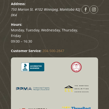
Address:
750 Marion St. #102
Winnipeg
,
Manitoba
R2J
0K4
Hours:
Monday, Tuesday, Wednesday, Thursday,
Friday
09:00 – 16:30
Customer Service:
204-500-2847