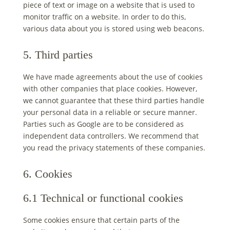
piece of text or image on a website that is used to
monitor traffic on a website. In order to do this,
various data about you is stored using web beacons.
5. Third parties
We have made agreements about the use of cookies
with other companies that place cookies. However,
we cannot guarantee that these third parties handle
your personal data in a reliable or secure manner.
Parties such as Google are to be considered as
independent data controllers. We recommend that
you read the privacy statements of these companies.
6. Cookies
6.1 Technical or functional cookies
Some cookies ensure that certain parts of the