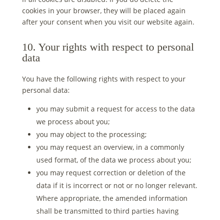
cookies in your browser, they will be placed again
after your consent when you visit our website again.
10. Your rights with respect to personal
data
You have the following rights with respect to your
personal data:
you may submit a request for access to the data
we process about you;
you may object to the processing;
you may request an overview, in a commonly
used format, of the data we process about you;
you may request correction or deletion of the
data if it is incorrect or not or no longer relevant.
Where appropriate, the amended information
shall be transmitted to third parties having