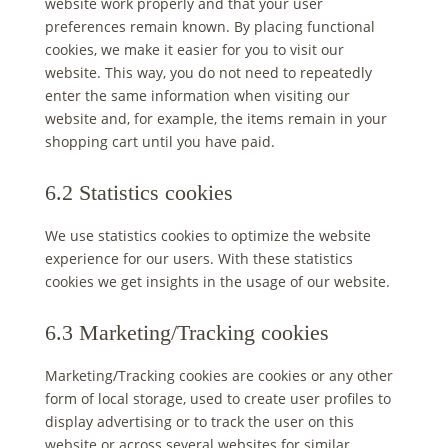
website work properly and that your user
preferences remain known. By placing functional
cookies, we make it easier for you to visit our
website. This way, you do not need to repeatedly
enter the same information when visiting our
website and, for example, the items remain in your
shopping cart until you have paid.
6.2 Statistics cookies
We use statistics cookies to optimize the website
experience for our users. With these statistics
cookies we get insights in the usage of our website.
6.3 Marketing/Tracking cookies
Marketing/Tracking cookies are cookies or any other
form of local storage, used to create user profiles to
display advertising or to track the user on this
website or across several websites for similar