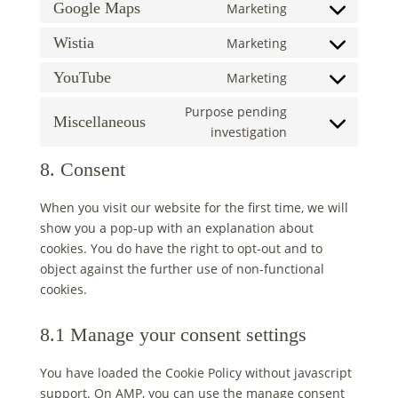
to
Google Maps
Marketing
google-
Consent
service
fonts
to
Wistia
Marketing
google-
Consent
service
recaptcha
to
YouTube
Marketing
google-
Consent
service
maps
to
Purpose pending
wistia
Miscellaneous
service
Consent
investigation
youtube
to
8. Consent
service
miscellaneous
When you visit our website for the first time, we will
show you a pop-up with an explanation about
cookies. You do have the right to opt-out and to
object against the further use of non-functional
cookies.
8.1 Manage your consent settings
You have loaded the Cookie Policy without javascript
support. On AMP, you can use the manage consent