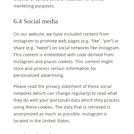
marketing purposes.
6.4 Social media
On our website, we have included content from
Instagram to promote web pages (e.g. “like”, “pin”) or
share (e.g. “tweet”) on social networks like Instagram.
This content is embedded with code derived from
Instagram and places cookies. This content might
store and process certain information for
personalized advertising.
Please read the privacy statement of these social
networks (which can change regularly) to read what
they do with your (personal) data which they process
using these cookies. The data that is retrieved is
anonymized as much as possible. Instagram is
located in the United States.