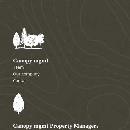
Canopy mgmt
Team
Our company
Contact
Canopy mgmt Property Managers