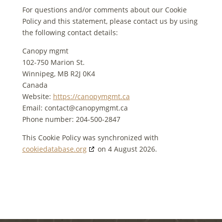
For questions and/or comments about our Cookie
Policy and this statement, please contact us by using
the following contact details:
Canopy mgmt
102-750 Marion St.
Winnipeg, MB R2J 0K4
Canada
Website:
https://canopymgmt.ca
Email:
contact@
canopymgmt.ca
Phone number: 204-500-2847
This Cookie Policy was synchronized with
cookiedatabase.org
on 4 August 2026.