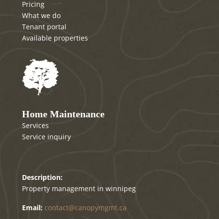
Pricing
What we do
Tenant portal
Available properties
Home Maintenance
Services
Service inquiry
Canopy mgmt
Description:
Property management in winnipeg
Email:
contact@canopymgmt.ca