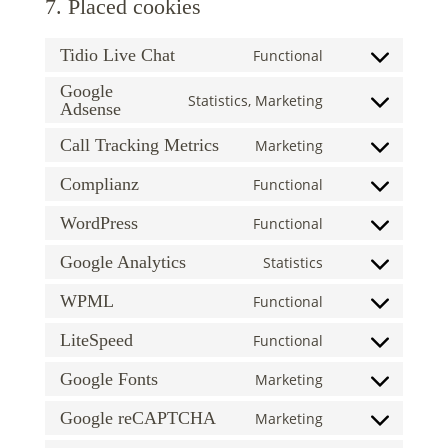
7. Placed cookies
Tidio Live Chat
Functional
Consent
to
Google
Statistics, Marketing
Adsense
Consent
service
to
tidio-
Call Tracking Metrics
Marketing
Consent
service
live-
to
google-
chat
Complianz
Functional
Consent
service
adsense
to
WordPress
Functional
call-
Consent
service
tracking-
to
Google Analytics
Statistics
complianz
metrics
Consent
service
to
WPML
Functional
wordpress
Consent
service
to
LiteSpeed
Functional
google-
Consent
service
analytics
to
Google Fonts
Marketing
wpml
Consent
service
to
Google reCAPTCHA
Marketing
litespeed
Consent
service