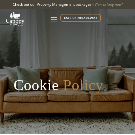
Check out our Property Management packages -
View pricing now!
CALL US 204-500-2847
Cookie
Policy