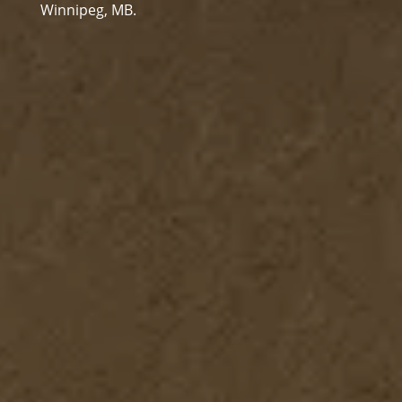
Winnipeg, MB.