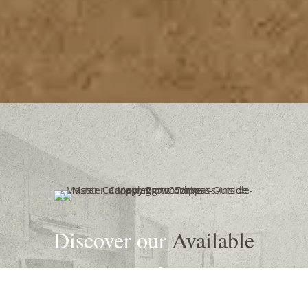
Discover our
Available
Properties
for Rent in