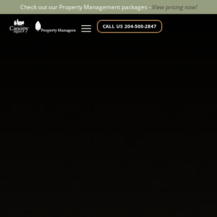
Check out our Property Management packages -
View pricing now!
CALL US 204-500-2847