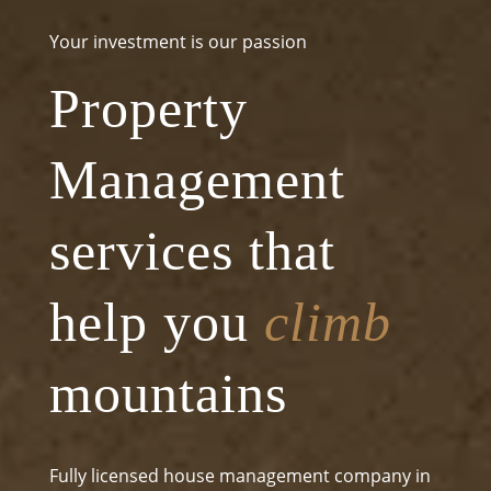
Your investment is our passion
Property
Management
services that
help you
climb
mountains
Fully licensed house management company in