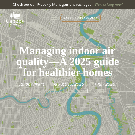
Check out our Property Management packages -
View pricing now!
CALL US 204-500-2847
Managing indoor air
quality—A 2025 guide
for healthier homes
Canopy mgmt
August 15, 2025
1 July 2026



Property Maintenance
|
Landlords
|
Property

Investment
|
Property Management
|
Tenants