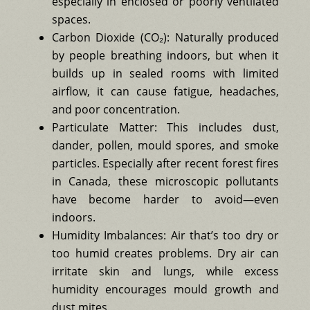
especially in enclosed or poorly ventilated
spaces.
Carbon Dioxide (CO₂): Naturally produced
by people breathing indoors, but when it
builds up in sealed rooms with limited
airflow, it can cause fatigue, headaches,
and poor concentration.
Particulate Matter: This includes dust,
dander, pollen, mould spores, and smoke
particles. Especially after recent forest fires
in Canada, these microscopic pollutants
have become harder to avoid—even
indoors.
Humidity Imbalances: Air that’s too dry or
too humid creates problems. Dry air can
irritate skin and lungs, while excess
humidity encourages mould growth and
dust mites.