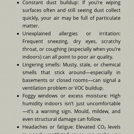
Constant dust buildup: If you’re wiping
surfaces often and still seeing dust collect
quickly, your air may be full of particulate
matter.
Unexplained allergies or irritation:
Frequent sneezing, dry eyes, scratchy
throat, or coughing (especially when you’re
indoors) can all point to poor air quality.
Lingering smells: Musty, stale, or chemical
smells that stick around—especially in
basements or closed rooms—can signal a
ventilation problem or VOC buildup.
Foggy windows or excess moisture: High
humidity indoors isn’t just uncomfortable
—it’s a warning sign. Mould, mildew, and
even structural damage can follow.
Headaches or fatigue: Elevated CO₂ levels