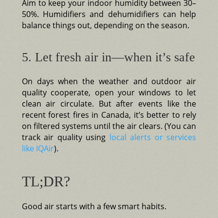
Aim to keep your indoor humidity between 30–
50%. Humidifiers and dehumidifiers can help
balance things out, depending on the season.
5. Let fresh air in—when it’s safe
On days when the weather and outdoor air
quality cooperate, open your windows to let
clean air circulate. But after events like the
recent forest fires in Canada, it’s better to rely
on filtered systems until the air clears. (You can
track air quality using
local alerts or services
like IQAir
).
TL;DR?
Good air starts with a few smart habits.