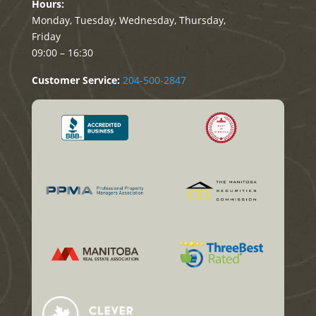
Hours:
Monday, Tuesday, Wednesday, Thursday,
Friday
09:00 – 16:30
Customer Service:
204-500-2847