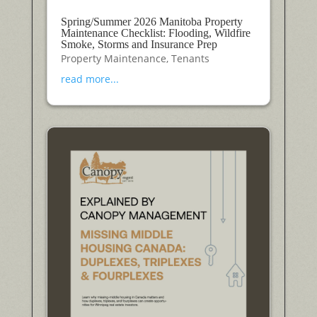
Spring/Summer 2026 Manitoba Property
Maintenance Checklist: Flooding, Wildfire
Smoke, Storms and Insurance Prep
Property Maintenance
,
Tenants
read more...