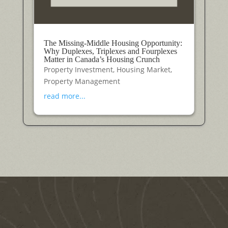
The Missing-Middle Housing Opportunity:
Why Duplexes, Triplexes and Fourplexes
Matter in Canada’s Housing Crunch
Property Investment
,
Housing Market
,
Property Management
read more...