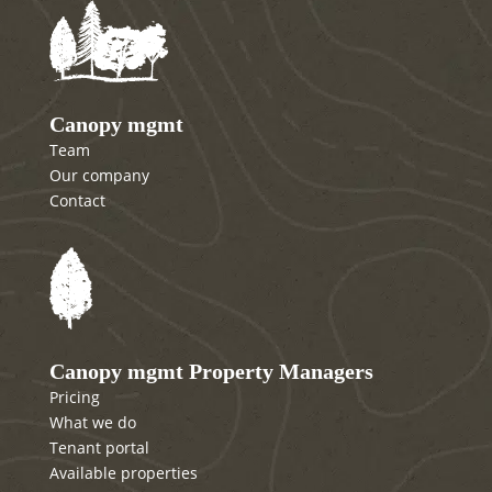
Canopy mgmt
Team
Our company
Contact
Canopy mgmt Property Managers
Pricing
What we do
Tenant portal
Available properties