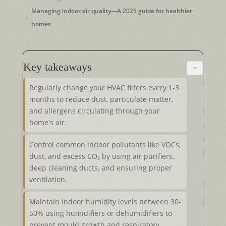
Managing indoor air quality—A 2025 guide for healthier
homes
Key takeaways
−
Regularly change your HVAC filters every 1-3
months to reduce dust, particulate matter,
and allergens circulating through your
home's air.
Control common indoor pollutants like VOCs,
dust, and excess CO₂ by using air purifiers,
deep cleaning ducts, and ensuring proper
ventilation.
Maintain indoor humidity levels between 30-
50% using humidifiers or dehumidifiers to
prevent mould growth and respiratory