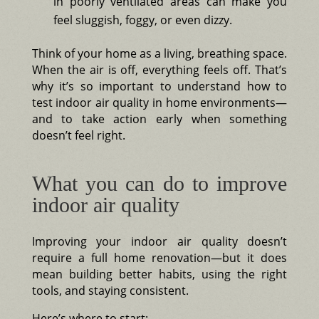
in poorly ventilated areas can make you
feel sluggish, foggy, or even dizzy.
Think of your home as a living, breathing space.
When the air is off, everything feels off. That’s
why it’s so important to understand how to
test indoor air quality in home environments—
and to take action early when something
doesn’t feel right.
What you can do to improve
indoor air quality
Improving your indoor air quality doesn’t
require a full home renovation—but it does
mean building better habits, using the right
tools, and staying consistent.
Here’s where to start: