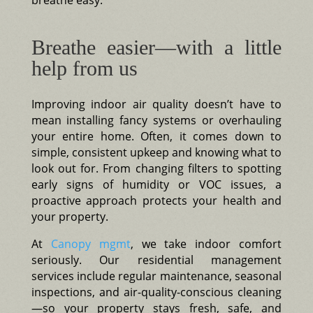
Breathe easier—with a little
help from us
Improving indoor air quality doesn’t have to
mean installing fancy systems or overhauling
your entire home. Often, it comes down to
simple, consistent upkeep and knowing what to
look out for. From changing filters to spotting
early signs of humidity or VOC issues, a
proactive approach protects your health and
your property.
At
Canopy mgmt
, we take indoor comfort
seriously. Our residential management
services include regular maintenance, seasonal
inspections, and air-quality-conscious cleaning
—so your property stays fresh, safe, and