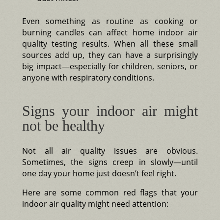
Even something as routine as cooking or
burning candles can affect home indoor air
quality testing results. When all these small
sources add up, they can have a surprisingly
big impact—especially for children, seniors, or
anyone with respiratory conditions.
Signs your indoor air might
not be healthy
Not all air quality issues are obvious.
Sometimes, the signs creep in slowly—until
one day your home just doesn’t feel right.
Here are some common red flags that your
indoor air quality might need attention: