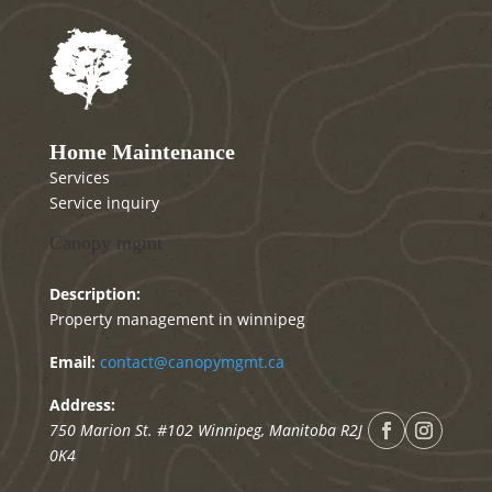
Home Maintenance
Services
Service inquiry
Canopy mgmt
Description:
Property management in winnipeg
Email:
contact@canopymgmt.ca
Address:
750 Marion St. #102
Winnipeg
,
Manitoba
R2J
0K4