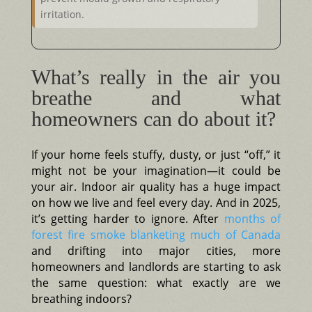
irritation.
What’s really in the air you
breathe and what
homeowners can do about it?
If your home feels stuffy, dusty, or just “off,” it
might not be your imagination—it could be
your air. Indoor air quality has a huge impact
on how we live and feel every day. And in 2025,
it’s getting harder to ignore. After
months of
forest fire smoke blanketing much of Canada
and drifting into major cities, more
homeowners and landlords are starting to ask
the same question: what exactly are we
breathing indoors?