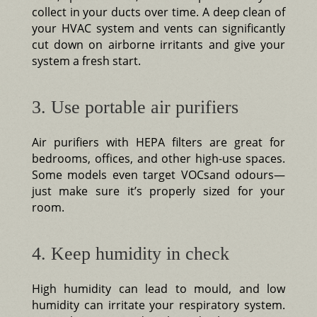
collect in your ducts over time. A deep clean of
your HVAC system and vents can significantly
cut down on airborne irritants and give your
system a fresh start.
3. Use portable air purifiers
Air purifiers with HEPA filters are great for
bedrooms, offices, and other high-use spaces.
Some models even target VOCsand odours—
just make sure it’s properly sized for your
room.
4. Keep humidity in check
High humidity can lead to mould, and low
humidity can irritate your respiratory system.