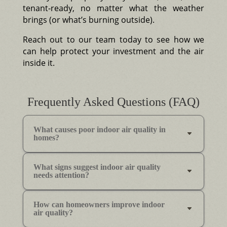
tenant-ready, no matter what the weather
brings (or what’s burning outside).
Reach out to our team today to see how we
can help protect your investment and the air
inside it.
Frequently Asked Questions (FAQ)
What causes poor indoor air quality in
homes?
What signs suggest indoor air quality
needs attention?
How can homeowners improve indoor
air quality?