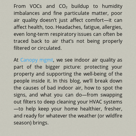
From VOCs and CO₂ buildup to humidity
imbalances and fine particulate matter, poor
air quality doesn’t just affect comfort—it can
affect health, too. Headaches, fatigue, allergies,
even long-term respiratory issues can often be
traced back to air that’s not being properly
filtered or circulated.
At
Canopy mgmt
, we see indoor air quality as
part of the bigger picture: protecting your
property and supporting the well-being of the
people inside it. In this blog, we’ll break down
the causes of bad indoor air, how to spot the
signs, and what you can do—from swapping
out filters to deep cleaning your HVAC systems
—to help keep your home healthier, fresher,
and ready for whatever the weather (or wildfire
season) brings.