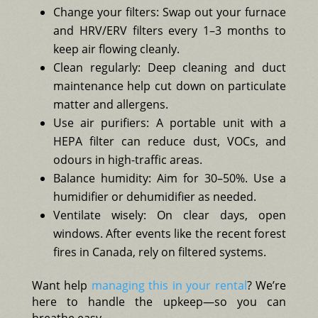
Change your filters: Swap out your furnace
and HRV/ERV filters every 1–3 months to
keep air flowing cleanly.
Clean regularly: Deep cleaning and duct
maintenance help cut down on particulate
matter and allergens.
Use air purifiers: A portable unit with a
HEPA filter can reduce dust, VOCs, and
odours in high-traffic areas.
Balance humidity: Aim for 30–50%. Use a
humidifier or dehumidifier as needed.
Ventilate wisely: On clear days, open
windows. After events like the recent forest
fires in Canada, rely on filtered systems.
Want help
managing this in your rental
? We’re
here to handle the upkeep—so you can
breathe easy.