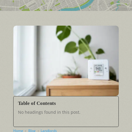
Table of Contents
No headings found in this post.
Home
Blog
Landlords