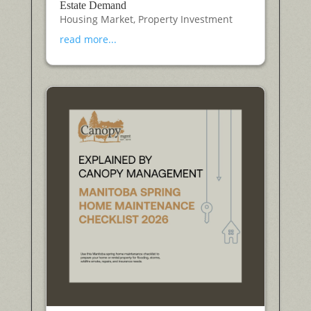
Estate Demand
Housing Market
,
Property Investment
read more...