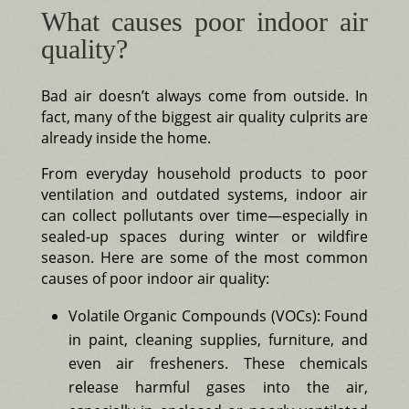
What causes poor indoor air
quality?
Bad air doesn’t always come from outside. In
fact, many of the biggest air quality culprits are
already inside the home.
From everyday household products to poor
ventilation and outdated systems, indoor air
can collect pollutants over time—especially in
sealed-up spaces during winter or wildfire
season. Here are some of the most common
causes of poor indoor air quality:
Volatile Organic Compounds (VOCs): Found
in paint, cleaning supplies, furniture, and
even air fresheners. These chemicals
release harmful gases into the air,