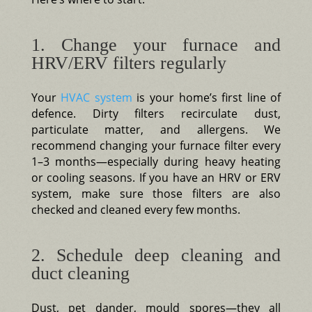
1. Change your furnace and
HRV/ERV filters regularly
Your
HVAC system
is your home’s first line of
defence. Dirty filters recirculate dust,
particulate matter, and allergens. We
recommend changing your furnace filter every
1–3 months—especially during heavy heating
or cooling seasons. If you have an HRV or ERV
system, make sure those filters are also
checked and cleaned every few months.
2. Schedule deep cleaning and
duct cleaning
Dust, pet dander, mould spores—they all