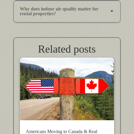
Why does indoor air quality matter for
rental properties?
Related posts
Americans Moving to Canada & Real