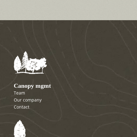
Canopy mgmt
Team
Our company
Contact