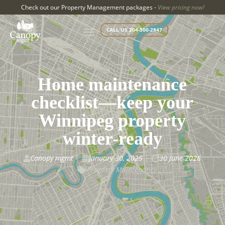
Check out our Property Management packages -
View pricing now!
CALL US 204-500-2847
Home maintenance
checklist—keep your
Winnipeg property
winter-ready
Canopy mgmt
January 30, 2025
30 June 2026



Property Maintenance
