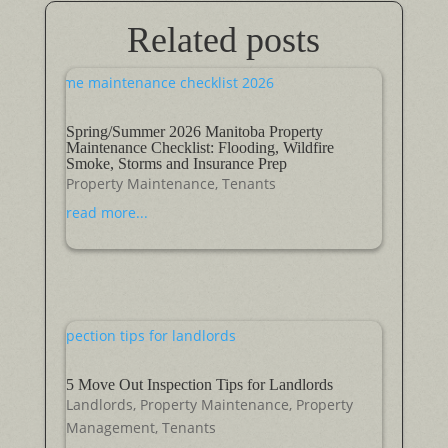
Related posts
Spring/Summer 2026 Manitoba Property
Maintenance Checklist: Flooding, Wildfire
Smoke, Storms and Insurance Prep
Property Maintenance
,
Tenants
read more...
5 Move Out Inspection Tips for Landlords
Landlords
,
Property Maintenance
,
Property
Management
,
Tenants