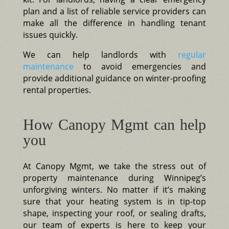
plan and a list of reliable service providers can
make all the difference in handling tenant
issues quickly.
We can help landlords with
regular
maintenance
to avoid emergencies and
provide additional guidance on winter-proofing
rental properties.
How Canopy Mgmt can help
you
At Canopy Mgmt, we take the stress out of
property maintenance during Winnipeg’s
unforgiving winters. No matter if it’s making
sure that your heating system is in tip-top
shape, inspecting your roof, or sealing drafts,
our team of experts is here to keep your