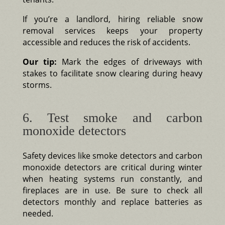
If you’re a landlord, hiring reliable snow
removal services keeps your property
accessible and reduces the risk of accidents.
Our tip:
Mark the edges of driveways with
stakes to facilitate snow clearing during heavy
storms.
6. Test smoke and carbon
monoxide detectors
Safety devices like smoke detectors and carbon
monoxide detectors are critical during winter
when heating systems run constantly, and
fireplaces are in use. Be sure to check all
detectors monthly and replace batteries as
needed.