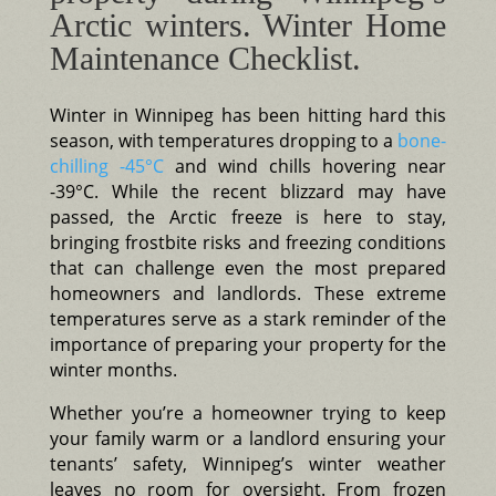
Arctic winters. Winter Home
Maintenance Checklist.
Winter in Winnipeg has been hitting hard this
season, with temperatures dropping to a
bone-
chilling -45°C
and wind chills hovering near
-39°C. While the recent blizzard may have
passed, the Arctic freeze is here to stay,
bringing frostbite risks and freezing conditions
that can challenge even the most prepared
homeowners and landlords. These extreme
temperatures serve as a stark reminder of the
importance of preparing your property for the
winter months.
Whether you’re a homeowner trying to keep
your family warm or a landlord ensuring your
tenants’ safety, Winnipeg’s winter weather
leaves no room for oversight. From frozen