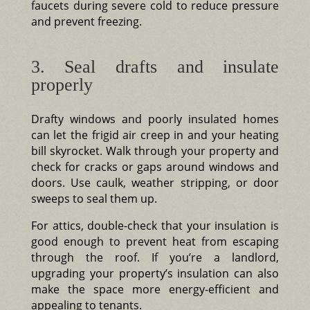
faucets during severe cold to reduce pressure
and prevent freezing.
3. Seal drafts and insulate
properly
Drafty windows and poorly insulated homes
can let the frigid air creep in and your heating
bill skyrocket. Walk through your property and
check for cracks or gaps around windows and
doors. Use caulk, weather stripping, or door
sweeps to seal them up.
For attics, double-check that your insulation is
good enough to prevent heat from escaping
through the roof. If you’re a landlord,
upgrading your property’s insulation can also
make the space more energy-efficient and
appealing to tenants.