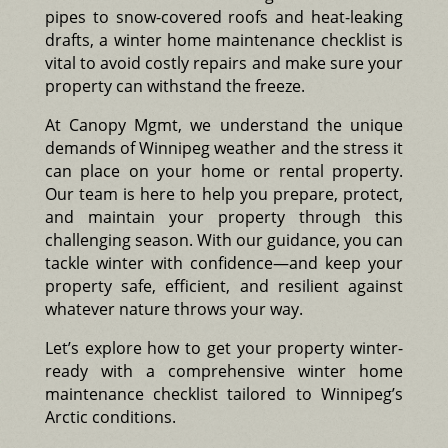
pipes to snow-covered roofs and heat-leaking
drafts, a winter home maintenance checklist is
vital to avoid costly repairs and make sure your
property can withstand the freeze.
At Canopy Mgmt, we understand the unique
demands of Winnipeg weather and the stress it
can place on your home or rental property.
Our team is here to help you prepare, protect,
and maintain your property through this
challenging season. With our guidance, you can
tackle winter with confidence—and keep your
property safe, efficient, and resilient against
whatever nature throws your way.
Let’s explore how to get your property winter-
ready with a comprehensive winter home
maintenance checklist tailored to Winnipeg’s
Arctic conditions.