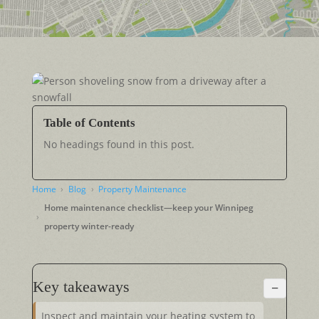
Table of Contents
No headings found in this post.
Home
Blog
Property Maintenance
Home maintenance checklist—keep your Winnipeg
property winter-ready
Key takeaways
−
Inspect and maintain your heating system to