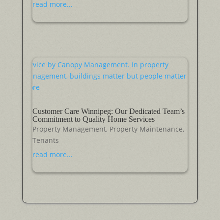
read more...
Customer Care Winnipeg: Our Dedicated Team’s
Commitment to Quality Home Services
Property Management
,
Property Maintenance
,
Tenants
read more...