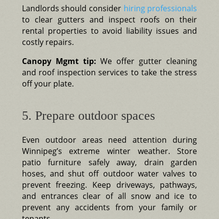
Landlords should consider
hiring professionals
to clear gutters and inspect roofs on their
rental properties to avoid liability issues and
costly repairs.
Canopy Mgmt tip:
We offer gutter cleaning
and roof inspection services to take the stress
off your plate.
5. Prepare outdoor spaces
Even outdoor areas need attention during
Winnipeg’s extreme winter weather. Store
patio furniture safely away, drain garden
hoses, and shut off outdoor water valves to
prevent freezing. Keep driveways, pathways,
and entrances clear of all snow and ice to
prevent any accidents from your family or
tenants.