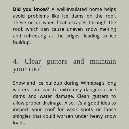
Did you know?
A well-insulated home helps
avoid problems like ice dams on the roof.
These occur when heat escapes through the
roof, which can cause uneven snow melting
and refreezing at the edges, leading to ice
buildup.
4. Clear gutters and maintain
your roof
Snow and ice buildup during Winnipeg’s long
winters can lead to extremely dangerous ice
dams and water damage. Clean gutters to
allow proper drainage. Also, it’s a good idea to
inspect your roof for weak spots or loose
shingles that could worsen under heavy snow
loads.