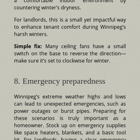
a comfortable indoor environment by
countering winter’s dryness.
For landlords, this is a small yet impactful way
to enhance tenant comfort during Winnipeg’s
harsh winters.
Simple fix:
Many ceiling fans have a small
switch on the base to reverse the direction—
make sure it’s set to clockwise for winter.
8. Emergency preparedness
Winnipeg’s extreme weather highs and lows
can lead to unexpected emergencies, such as
power outages or burst pipes. Preparing for
these scenarios is truly important as a
homeowner. Stock up on emergency supplies
like space heaters, blankets, and a basic tool
kit. For landlords, having a clear emergency