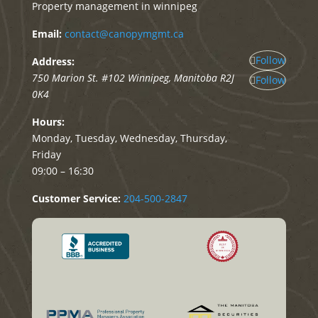
Property management in winnipeg
Email:
contact@canopymgmt.ca
Follow
Address:
750 Marion St. #102
Winnipeg
,
Manitoba
R2J
Follow
0K4
Hours:
Monday, Tuesday, Wednesday, Thursday,
Friday
09:00 – 16:30
Customer Service:
204-500-2847