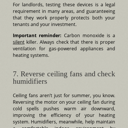
For landlords, testing these devices is a legal
requirement in many areas, and guaranteeing
that they work properly protects both your
tenants and your investment.
Important reminder:
Carbon monoxide is a
silent
killer. Always check that there is proper
ventilation for gas-powered appliances and
heating systems.
7. Reverse ceiling fans and check
humidifiers
Ceiling fans aren’t just for summer, you know.
Reversing the motor on your ceiling fan during
cold spells pushes warm air downward,
improving the efficiency of your heating
system. Humidifiers, meanwhile, help maintain