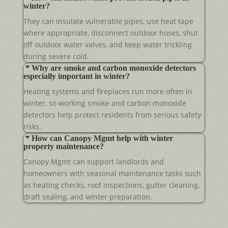
winter?
They can insulate vulnerable pipes, use heat tape
where appropriate, disconnect outdoor hoses, shut
off outdoor water valves, and keep water trickling
during severe cold.
Why are smoke and carbon monoxide detectors
especially important in winter?
Heating systems and fireplaces run more often in
winter, so working smoke and carbon monoxide
detectors help protect residents from serious safety
risks.
How can Canopy Mgmt help with winter
property maintenance?
Canopy Mgmt can support landlords and
homeowners with seasonal maintenance tasks such
as heating checks, roof inspections, gutter cleaning,
draft sealing, and winter preparation.