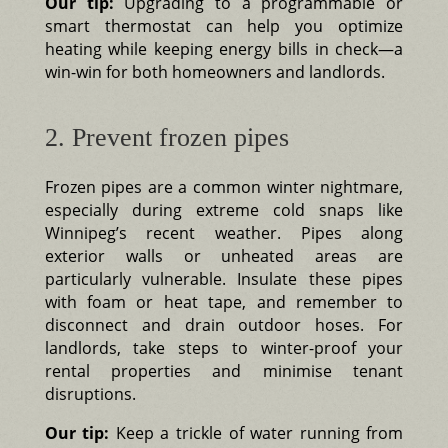
Our tip:
Upgrading to a programmable or
smart thermostat can help you optimize
heating while keeping energy bills in check—a
win-win for both homeowners and landlords.
2. Prevent frozen pipes
Frozen pipes are a common winter nightmare,
especially during extreme cold snaps like
Winnipeg’s recent weather. Pipes along
exterior walls or unheated areas are
particularly vulnerable. Insulate these pipes
with foam or heat tape, and remember to
disconnect and drain outdoor hoses. For
landlords, take steps to winter-proof your
rental properties and minimise tenant
disruptions.
Our tip:
Keep a trickle of water running from