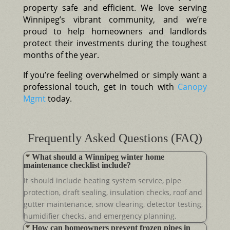
property safe and efficient. We love serving
Winnipeg’s vibrant community, and we’re
proud to help homeowners and landlords
protect their investments during the toughest
months of the year.
If you’re feeling overwhelmed or simply want a
professional touch, get in touch with
Canopy
Mgmt
today.
Frequently Asked Questions (FAQ)
What should a Winnipeg winter home
maintenance checklist include?
It should include heating system service, pipe
protection, draft sealing, insulation checks, roof and
gutter maintenance, snow clearing, detector testing,
humidifier checks, and emergency planning.
How can homeowners prevent frozen pipes in