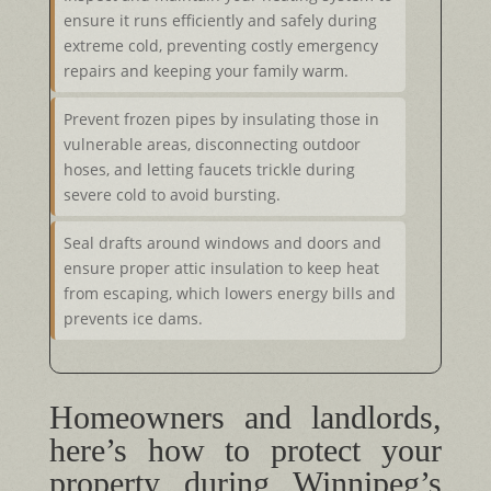
ensure it runs efficiently and safely during
extreme cold, preventing costly emergency
repairs and keeping your family warm.
Prevent frozen pipes by insulating those in
vulnerable areas, disconnecting outdoor
hoses, and letting faucets trickle during
severe cold to avoid bursting.
Seal drafts around windows and doors and
ensure proper attic insulation to keep heat
from escaping, which lowers energy bills and
prevents ice dams.
Homeowners and landlords,
here’s how to protect your
property during Winnipeg’s