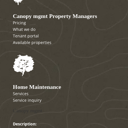
Canopy mgmt Property Managers
Pricing
What we do
Tenant portal
Available properties
Home Maintenance
Services
Service inquiry
Canopy mgmt
Description: