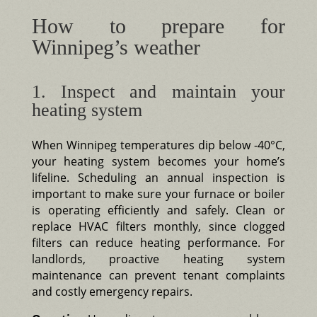
How to prepare for
Winnipeg’s weather
1. Inspect and maintain your
heating system
When Winnipeg temperatures dip below -40°C,
your heating system becomes your home’s
lifeline. Scheduling an annual inspection is
important to make sure your furnace or boiler
is operating efficiently and safely. Clean or
replace HVAC filters monthly, since clogged
filters can reduce heating performance. For
landlords, proactive heating system
maintenance can prevent tenant complaints
and costly emergency repairs.