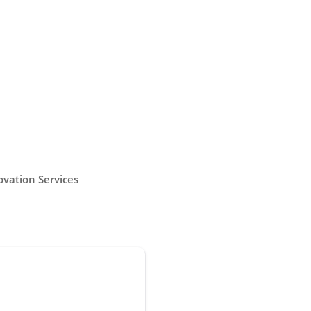
vation Services
throom Renovation
able bathroom renovation services
not always easy to come by. In
ipeg, you can count on us to create