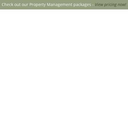
Check out our Property Management packages -
View pricing now!
CANOPY MGMT
SERVICE INQU