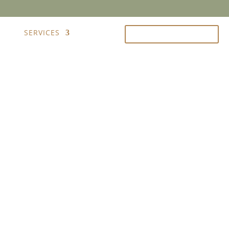
IRY
SERVICES
FRANÇAIS
CALL US 204-500-2847