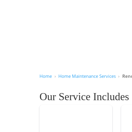
Home
Home Maintenance Services
Reno
Our Service Includes
Basement Renovation
Ba
Quality basement renovation services
Reli
can be hard to find. In Winnipeg, we’re
are 
here to help you transform your
Winn