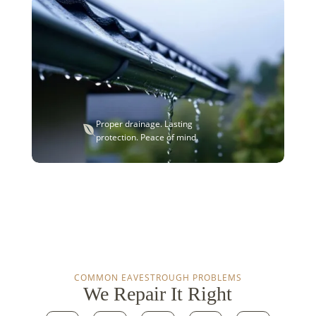
Proper drainage. Lasting

protection. Peace of mind.
COMMON EAVESTROUGH PROBLEMS
We Repair It Right