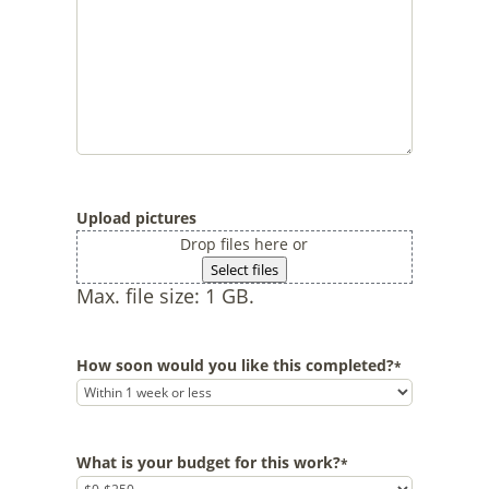
Upload pictures
Drop files here or
Select files
Max. file size: 1 GB.
How soon would you like this completed?
*
What is your budget for this work?
*