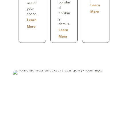
polishe
use of
Learn
d
your
More
finishin
space.
g
Learn
details.
More
Learn
More