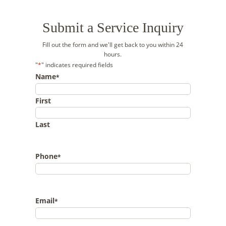
Submit a Service Inquiry
Fill out the form and we'll get back to you within 24
hours.
"
*
" indicates required fields
Name
*
First
Last
Phone
*
Email
*