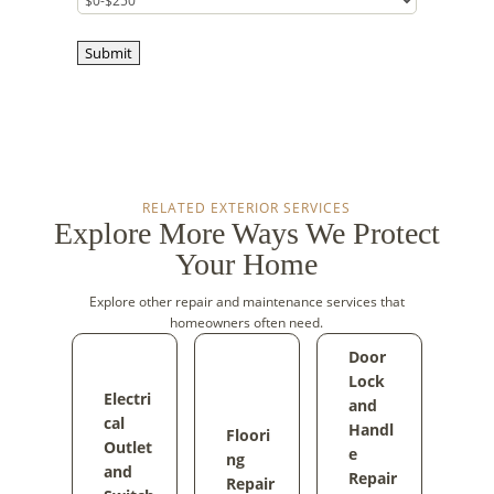
Submit
RELATED EXTERIOR SERVICES
Explore More Ways We Protect
Your Home
Explore other repair and maintenance services that
homeowners often need.
Door
Lock
Electri
and
cal
Handl
Floori
Outlet
e
ng
and
Repair
Repair