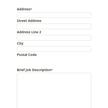
Address
*
Street Address
Address Line 2
City
Postal Code
Brief Job Description
*