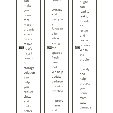
can
oughs
,
make
can
storage,
your
lead to
and
home
leaks,
everyda
feel
foundati
y
more
on
function
organiz
issues,
ality
ed and
and
while
easier
costly
giving
to live
repairs.
the
in. We
We fix
space a
install
the
fresh
commo
proble
new
n
m
look.
storage
quickly
We help
solution
and
update
s to
help
bathroo
help
protect
ms with
you
your
practica
reduce
home
l
clutter
from
improve
and
water
ments
make
damage
and
better
.