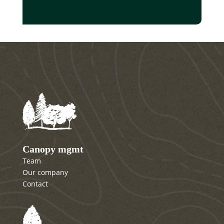
Canopy mgmt
Team
Our company
Contact