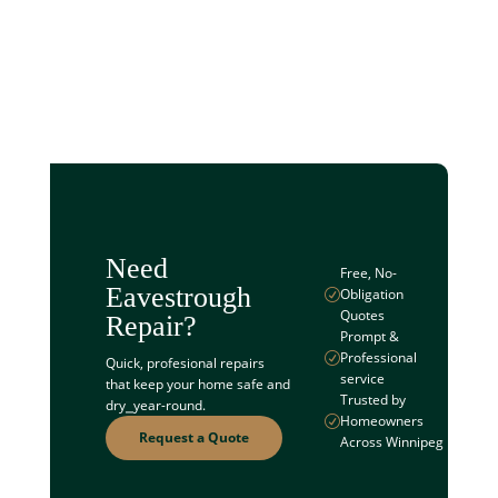
Need
Free, No-
Eavestrough
Obligation
R
Quotes
Repair?
Prompt &
Professional
R
Quick, profesional repairs
service
that keep your home safe and
Trusted by
dry⎯year-round.
Homeowners
R
Request a Quote
Across Winnipeg