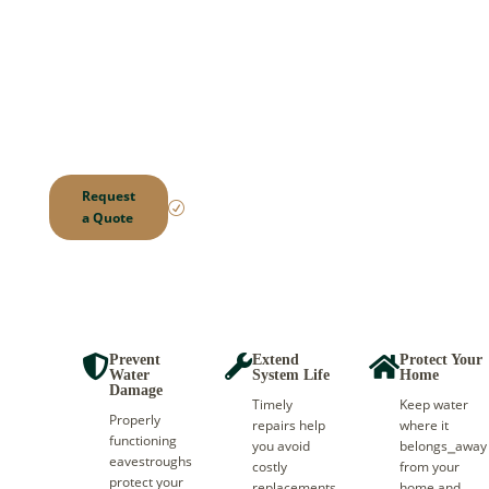
Damaged eavestroughs
can lead to leaks,
foundation issues, and
costly repairs. We fix the
problem quickly and
help protect your home
from water damage.
Local.
Request
Reliable.
R
a Quote
Trusted.
Prevent
Extend
Protect Your



Water
System Life
Home
Damage
Timely
Keep water
Properly
repairs help
where it
functioning
you avoid
belongs⎯away
eavestroughs
costly
from your
protect your
replacements
home and