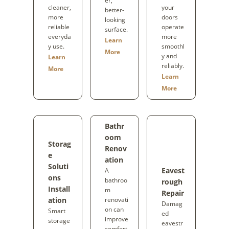
er,
cleaner,
your
better-
more
doors
looking
reliable
operate
surface.
everyda
more
Learn
y use.
smoothl
More
y and
Learn
reliably.
More
Learn
More
Bathr
oom
Storag
Renov
e
ation
Soluti
Eavest
A
ons
bathroo
rough
Install
m
Repair
ation
renovati
Damag
on can
Smart
ed
improve
storage
eavestr
comfort