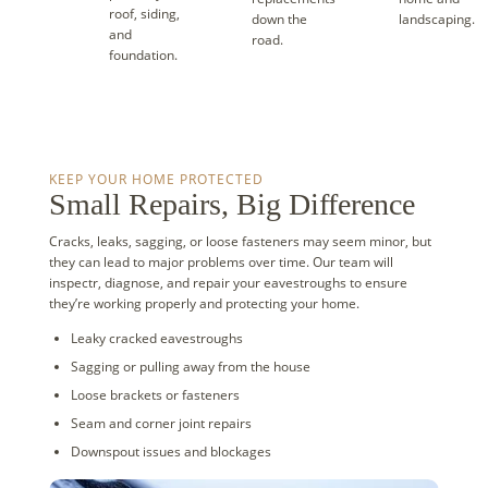
roof, siding,
down the
landscaping.
and
road.
foundation.
KEEP YOUR HOME PROTECTED
Small Repairs, Big Difference
Cracks, leaks, sagging, or loose fasteners may seem minor, but
they can lead to major problems over time. Our team will
inspectr, diagnose, and repair your eavestroughs to ensure
they’re working properly and protecting your home.
Leaky cracked eavestroughs
Sagging or pulling away from the house
Loose brackets or fasteners
Seam and corner joint repairs
Downspout issues and blockages