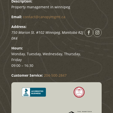
Description:
Property management in winnipeg
Email:
contact@canopymgmt.ca
Address:
750 Marion St. #102
Winnipeg
,
Manitoba
R2J
0K4
Hours:
Monday, Tuesday, Wednesday, Thursday,
Friday
09:00 – 16:30
Customer Service:
204-500-2847