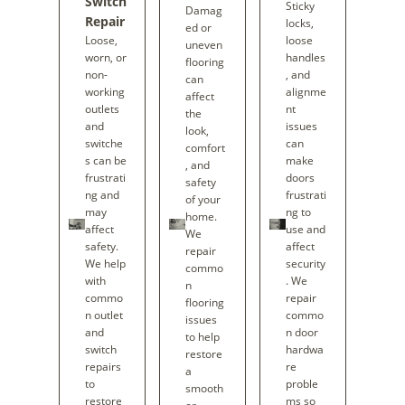
Switch
Sticky
Damag
Repair
locks,
ed or
Loose,
loose
uneven
worn, or
handles
flooring
non-
, and
can
working
alignme
affect
outlets
nt
the
and
issues
look,
switche
can
comfort
s can be
make
, and
frustrati
doors
safety
ng and
frustrati
of your
may
ng to
home.
affect
use and
We
safety.
affect
repair
We help
security
commo
with
. We
n
commo
repair
flooring
n outlet
commo
issues
and
n door
to help
switch
hardwa
restore
repairs
re
a
to
proble
smooth
restore
ms so