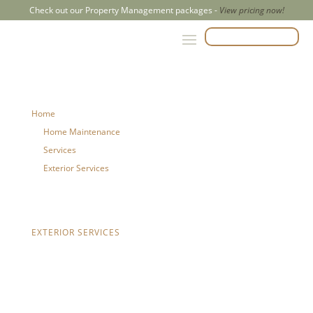
Check out our Property Management packages -
View pricing now!
CALL US 204-500-2847
Home
Home Maintenance
Services
Exterior Services
Eavestrough Repair
EXTERIOR SERVICES
Eavestrough
Repair