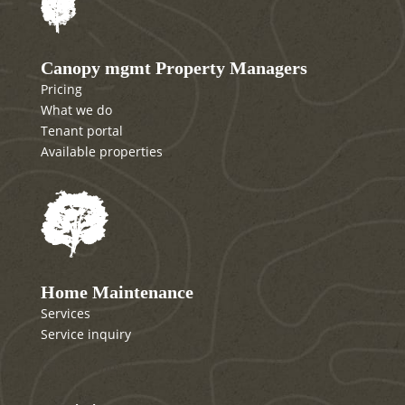
Canopy mgmt Property Managers
Pricing
What we do
Tenant portal
Available properties
Home Maintenance
Services
Service inquiry
Canopy mgmt