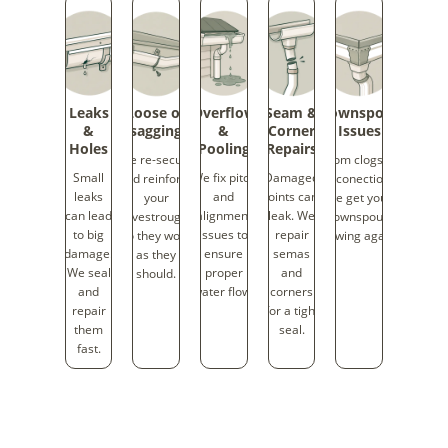
Leaks
Loose or
Overflow
Seam &
Downspout
&
sagging
&
Corner
Issues
Holes
Pooling
Repairs
We re-secure
From clogs to
Small
We fix pitch
Damaged
and reinforce
disconections,
leaks
and
joints can
your
we get your
can lead
alignment
leak. We
eavestroughs
downspouts
to big
issues to
repair
so they work
flowing again.
damage.
ensure
semas
as they
We seal
proper
and
should.
and
water flow.
corners
repair
for a tight
them
seal.
fast.