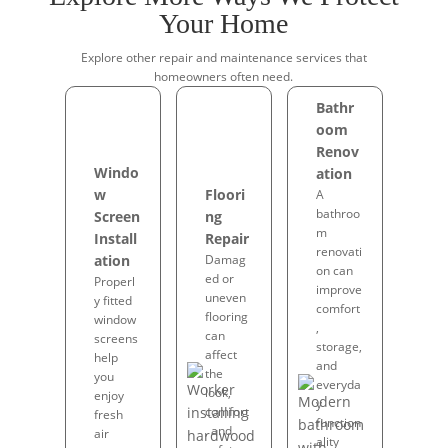
Your Home
Explore other repair and maintenance services that
homeowners often need.
Bathr
oom
Renov
Windo
ation
w
Floori
A
bathroo
Screen
ng
m
Install
Repair
renovati
ation
Damag
on can
ed or
Properl
improve
uneven
y fitted
comfort
flooring
window
,
can
screens
storage,
affect
help
and
the
you
everyda
look,
enjoy
y
comfort
fresh
function
, and
air
ality