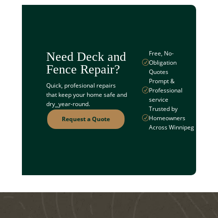
Free, No-
Need Deck and
Obligation
R
Fence Repair?
Quotes
Prompt &
Quick, profesional repairs
Professional
R
that keep your home safe and
service
dry⎯year-round.
Trusted by
Homeowners
R
Request a Quote
Across Winnipeg