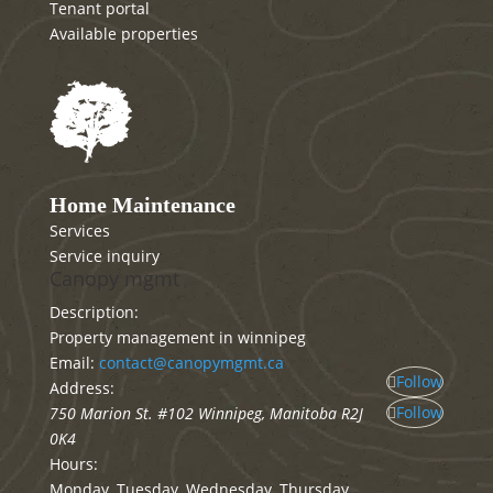
Tenant portal
Available properties
Home Maintenance
Services
Service inquiry
Canopy mgmt
Description:
Property management in winnipeg
Email:
contact@canopymgmt.ca
Follow
Address:
Follow
750 Marion St. #102
Winnipeg
,
Manitoba
R2J
0K4
Hours:
Monday, Tuesday, Wednesday, Thursday,