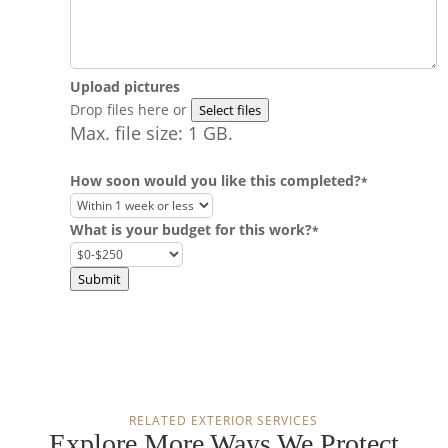
Upload pictures
Drop files here or
Select files
Max. file size: 1 GB.
How soon would you like this completed?
*
What is your budget for this work?
*
Submit
RELATED EXTERIOR SERVICES
Explore More Ways We Protect