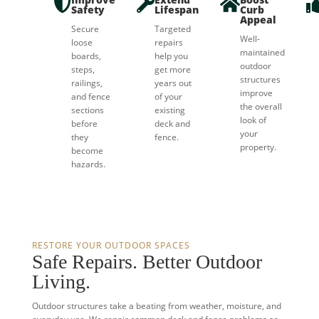



Safety
Lifespan
Curb
Appeal
Secure
Targeted
Well-
loose
repairs
maintained
boards,
help you
outdoor
steps,
get more
structures
railings,
years out
improve
and fence
of your
the overall
sections
existing
look of
before
deck and
your
they
fence.
property.
become
hazards.
RESTORE YOUR OUTDOOR SPACES
Safe Repairs. Better Outdoor
Living.
Outdoor structures take a beating from weather, moisture, and