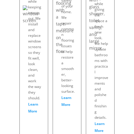
safety
while
while
of your
keeping
giving
home.
insects
the
We
out. We
space a
repair
install
fresh
commo
and
new
n
replace
look.
flooring
window
We help
issues
screens
update
to help
so they
bathroo
restore
fit well,
ms with
a
look
practica
smooth
clean,
l
er,
and
improve
better-
work
ments
looking
the way
and
surface.
they
polishe
Learn
should.
d
Learn
More
finishin
More
g
details.
Learn
More