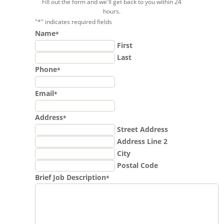
Fill out the form and we'll get back to you within 24
hours.
"
*
" indicates required fields
Name
*
First
Last
Phone
*
Email
*
Address
*
Street Address
Address Line 2
City
Postal Code
Brief Job Description
*