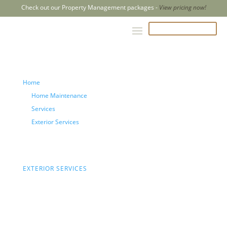
Check out our Property Management packages -
View pricing now!
CALL US 204-500-2847
Home
Home Maintenance
Services
Exterior Services
Deck and Fence Repair
EXTERIOR SERVICES
Deck
and