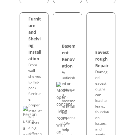
Furnit
ure
and
Shelvi
ng
Basem
Install
Eavest
ent
ation
rough
Renov
From
Repair
ation
wall
Damag
An
shelves
ed
unfinish
to flat-
eavestr
ed or
pack
oughs
outdate
furnitur
can
d
e,
lead to
baseme
proper
leaks,
nt is full
installat
foundati
of
ion
on
potentia
makes
issues,
l. We
a big
and
help
differen
costly