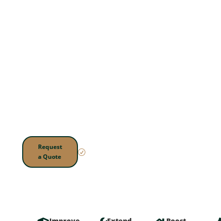
Fence
Repair
Worn boards, leaning
posts, and loose railings
can make your yard look
neglected and become a
safety concern. We
repair decks and fences
so they're sturdy, secure,
and ready to enjoy.
Local.
Request
Reliable.
R
a Quote
Trusted.
Improve
Extend
Boost