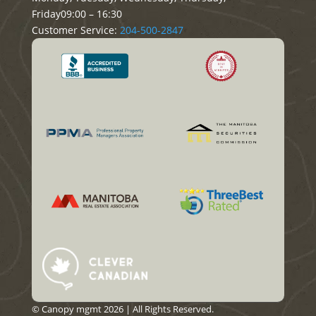
Friday
09:00 – 16:30
Customer Service:
204-500-2847
© Canopy mgmt 2026 | All Rights Reserved.