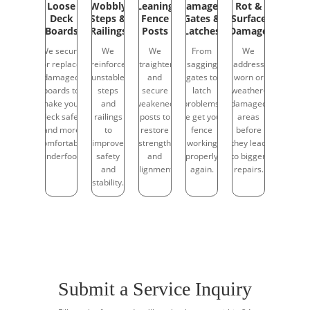
Loose
Wobbly
Leaning
Damaged
Rot &
Deck
Steps &
Fence
Gates &
Surface
Boards
Railings
Posts
Latches
Damage
We secure
We
We
From
We
or replace
reinforce
straighten
sagging
address
damaged
unstable
and
gates to
worn or
boards to
steps
secure
latch
weather-
make your
and
weakened
problems,
damaged
deck safer
railings
posts to
we get your
areas
and more
to
restore
fence
before
comfortable
improve
strength
working
they lead
underfoot.
safety
and
properly
to bigger
and
alignment.
again.
repairs.
stability.
Submit a Service Inquiry