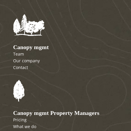
Canopy mgmt
Team
Our company
Contact
Canopy mgmt Property Managers
Pricing
What we do