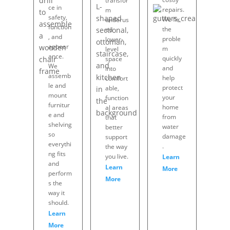
transfor
ce in
repairs.
m
safety,
We fix
underus
function
the
ed
, and
proble
lower-
appear
m
level
ance.
quickly
space
We
and
into
assemb
help
comfort
le and
protect
able,
mount
your
function
furnitur
home
al areas
e and
from
that
shelving
water
better
so
damage
support
everythi
.
the way
ng fits
you live.
Learn
and
Learn
More
perform
More
s the
way it
should.
Learn
More