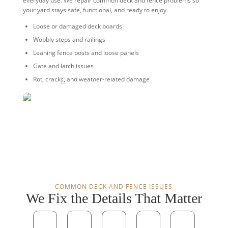
everyday use. We repair common deck and fence problems so
your yard stays safe, functional, and ready to enjoy.
Loose or damaged deck boards
Wobbly steps and railings
Leaning fence posts and loose panels
Gate and latch issues
Strong repairs. Safer spaces. Better
Rot, cracks, and weather-related damage

curb appeal.
COMMON DECK AND FENCE ISSUES
We Fix the Details That Matter