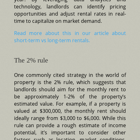
technology, landlords can identify pricing
opportunities and adjust rental rates in real-
time to capitalize on market demand.
Read more about this in our article about
short-term vs long-term rentals.
The 2% rule
One commonly cited strategy in the world of
property is the 2% rule, which suggests that
landlords should aim for the monthly rent to
be approximately 1-2% of the property’s
estimated value. For example, if a property is
valued at $300,000, the monthly rent should
ideally range from $3,000 to $6,000. While this
rule can provide a rough estimate of income
potential, it’s important to consider other
factors such as location, market conditions,