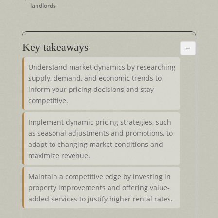
landlords
Key takeaways
−
Understand market dynamics by researching
supply, demand, and economic trends to
inform your pricing decisions and stay
competitive.
Implement dynamic pricing strategies, such
as seasonal adjustments and promotions, to
adapt to changing market conditions and
maximize revenue.
Maintain a competitive edge by investing in
property improvements and offering value-
added services to justify higher rental rates.