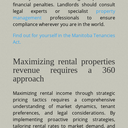
financial penalties. Landlords should consult
legal experts or specialist
property
management
professionals to ensure
compliance wherever you are in the world.
Find out for yourself in the Manitoba Tenancies
Act.
Maximizing rental properties
revenue requires a 360
approach
Maximizing rental income through strategic
pricing tactics requires a comprehensive
understanding of market dynamics, tenant
preferences, and legal considerations. By
implementing proactive pricing strategies,
tailoring rental rates to market demand, and