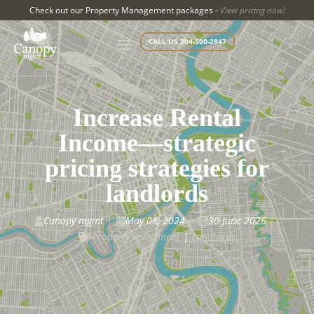
Check out our Property Management packages -
View pricing now!
CALL US 204-500-2847
Increase Rental
Income—strategic
pricing strategies for
landlords
Canopy mgmt
May 08, 2024
30 June 2026



Property Investment
|
Landlords
