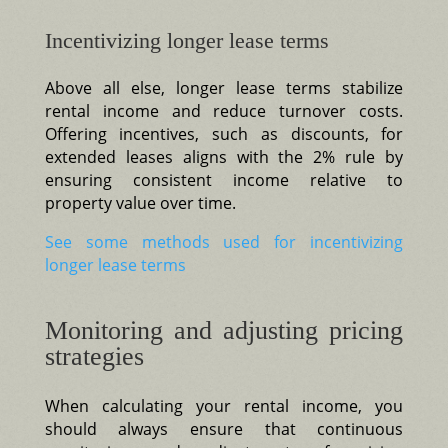
Incentivizing longer lease terms
Above all else, longer lease terms stabilize
rental income and reduce turnover costs.
Offering incentives, such as discounts, for
extended leases aligns with the 2% rule by
ensuring consistent income relative to
property value over time.
See some methods used for incentivizing
longer lease terms
Monitoring and adjusting pricing
strategies
When calculating your rental income, you
should always ensure that continuous