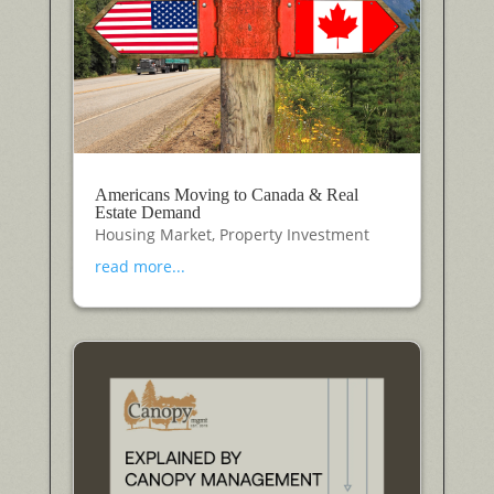
Americans Moving to Canada & Real
Estate Demand
Housing Market
,
Property Investment
read more...