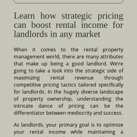
Learn how strategic pricing
can boost rental income for
landlords in any market
When it comes to the rental property
management world, there are many attributes
that make up being a good landlord. We’re
going to take a look into the strategic side of
maximizing rental revenue through
competitive pricing tactics tailored specifically
for landlords. In the hugely diverse landscape
of property ownership, understanding the
intricate dance of pricing can be the
differentiator between mediocrity and success.
As landlords, your primary goal is to optimize
your rental income while maintaining a