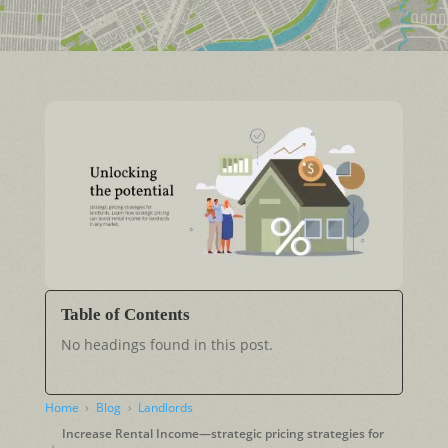
Table of Contents
No headings found in this post.
Home
Blog
Landlords
Increase Rental Income—strategic pricing strategies for