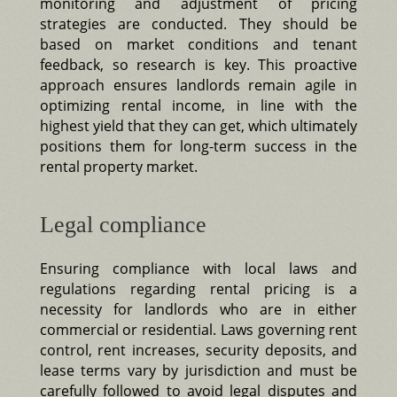
monitoring and adjustment of pricing
strategies are conducted. They should be
based on market conditions and tenant
feedback, so research is key. This proactive
approach ensures landlords remain agile in
optimizing rental income, in line with the
highest yield that they can get, which ultimately
positions them for long-term success in the
rental property market.
Legal compliance
Ensuring compliance with local laws and
regulations regarding rental pricing is a
necessity for landlords who are in either
commercial or residential. Laws governing rent
control, rent increases, security deposits, and
lease terms vary by jurisdiction and must be
carefully followed to avoid legal disputes and