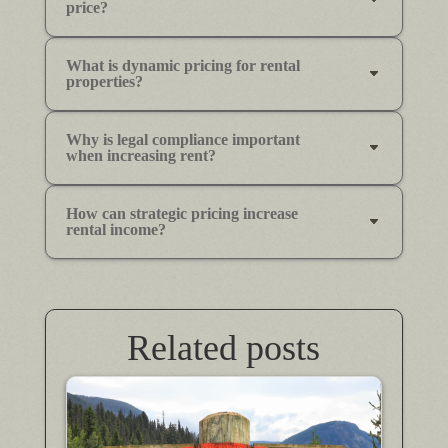
price?
What is dynamic pricing for rental
properties?
Why is legal compliance important
when increasing rent?
How can strategic pricing increase
rental income?
Related posts