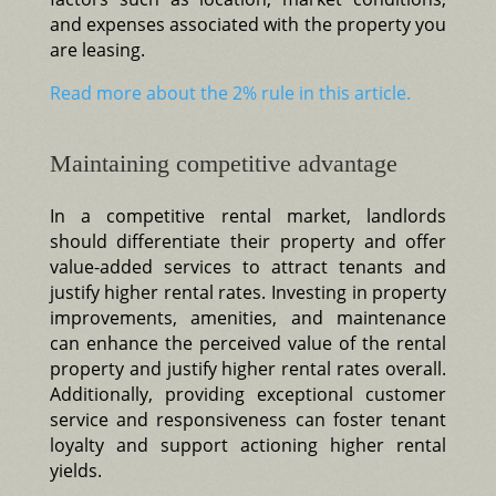
and expenses associated with the property you
are leasing.
Read more about the 2% rule in this article.
Maintaining competitive advantage
In a competitive rental market, landlords
should differentiate their property and offer
value-added services to attract tenants and
justify higher rental rates. Investing in property
improvements, amenities, and maintenance
can enhance the perceived value of the rental
property and justify higher rental rates overall.
Additionally, providing exceptional customer
service and responsiveness can foster tenant
loyalty and support actioning higher rental
yields.