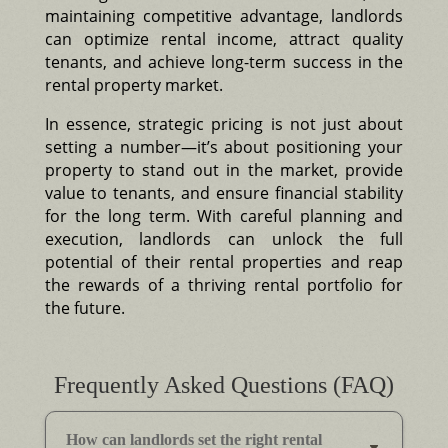
maintaining competitive advantage, landlords
can optimize rental income, attract quality
tenants, and achieve long-term success in the
rental property market.
In essence, strategic pricing is not just about
setting a number—it’s about positioning your
property to stand out in the market, provide
value to tenants, and ensure financial stability
for the long term. With careful planning and
execution, landlords can unlock the full
potential of their rental properties and reap
the rewards of a thriving rental portfolio for
the future.
Frequently Asked Questions (FAQ)
How can landlords set the right rental