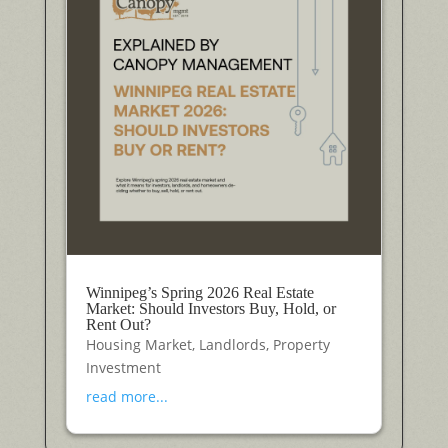
Winnipeg’s Spring 2026 Real Estate
Market: Should Investors Buy, Hold, or
Rent Out?
Housing Market
,
Landlords
,
Property
Investment
read more...