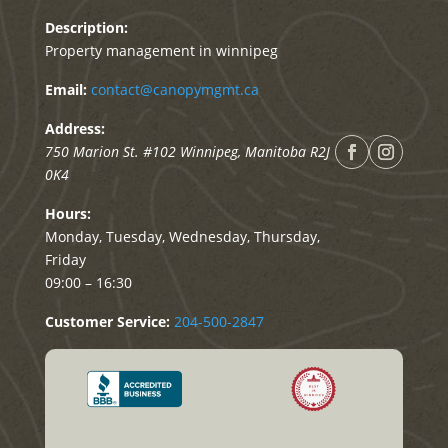
Description:
Property management in winnipeg
Email:
contact@canopymgmt.ca
Address:
750 Marion St. #102
Winnipeg
,
Manitoba
R2J
0K4
Hours:
Monday, Tuesday, Wednesday, Thursday,
Friday
09:00 – 16:30
Customer Service:
204-500-2847