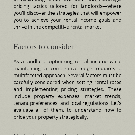
pricing tactics tailored for landlords—where
you’ll discover the strategies that will empower
you to achieve your rental income goals and
thrive in the competitive rental market.
Factors to consider
As a landlord, optimizing rental income while
maintaining a competitive edge requires a
multifaceted approach. Several factors must be
carefully considered when setting rental rates
and implementing pricing strategies. These
include property expenses, market trends,
tenant preferences, and local regulations. Let’s
evaluate all of them, to understand how to
price your property strategically.