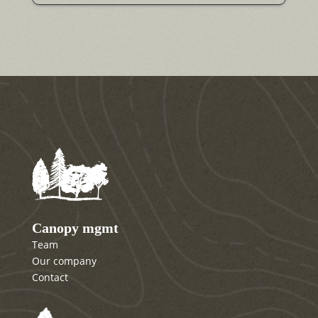
Canopy mgmt
Team
Our company
Contact