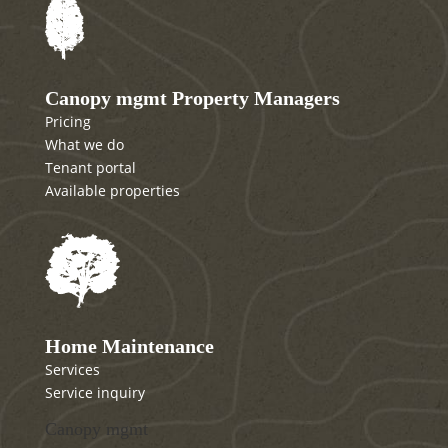
Canopy mgmt Property Managers
Pricing
What we do
Tenant portal
Available properties
Home Maintenance
Services
Service inquiry
Canopy mgmt