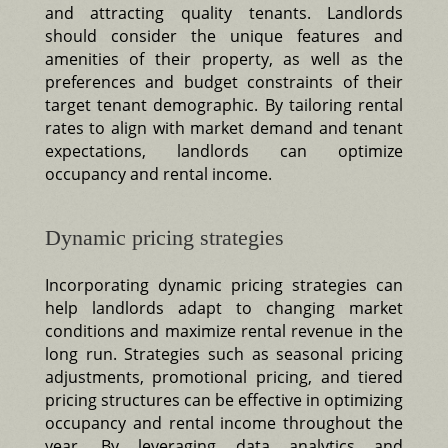
and attracting quality tenants. Landlords
should consider the unique features and
amenities of their property, as well as the
preferences and budget constraints of their
target tenant demographic. By tailoring rental
rates to align with market demand and tenant
expectations, landlords can optimize
occupancy and rental income.
Dynamic pricing strategies
Incorporating dynamic pricing strategies can
help landlords adapt to changing market
conditions and maximize rental revenue in the
long run. Strategies such as seasonal pricing
adjustments, promotional pricing, and tiered
pricing structures can be effective in optimizing
occupancy and rental income throughout the
year. By leveraging data analytics and