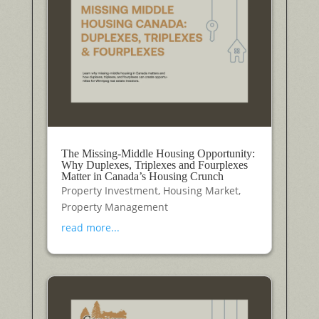
The Missing-Middle Housing Opportunity:
Why Duplexes, Triplexes and Fourplexes
Matter in Canada’s Housing Crunch
Property Investment
,
Housing Market
,
Property Management
read more...