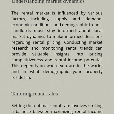
Understanding market dynamics
The rental market is influenced by various
factors, including supply and demand,
economic conditions, and demographic trends.
Landlords must stay informed about local
market dynamics to make informed decisions
regarding rental pricing. Conducting market
research and monitoring rental trends can
provide valuable insights into pricing
competitiveness and rental income potential.
This depends on where you are in the world,
and in what demographic your property
resides in.
Tailoring rental rates
Setting the optimal rental rate involves striking
a balance between maximizing rental income