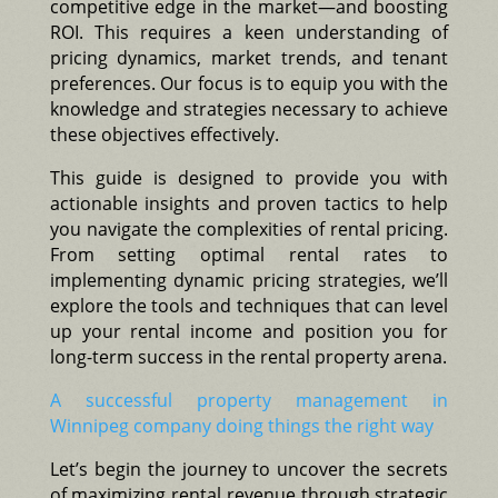
competitive edge in the market—and boosting
ROI. This requires a keen understanding of
pricing dynamics, market trends, and tenant
preferences. Our focus is to equip you with the
knowledge and strategies necessary to achieve
these objectives effectively.
This guide is designed to provide you with
actionable insights and proven tactics to help
you navigate the complexities of rental pricing.
From setting optimal rental rates to
implementing dynamic pricing strategies, we’ll
explore the tools and techniques that can level
up your rental income and position you for
long-term success in the rental property arena.
A successful property management in
Winnipeg company doing things the right way
Let’s begin the journey to uncover the secrets
of maximizing rental revenue through strategic